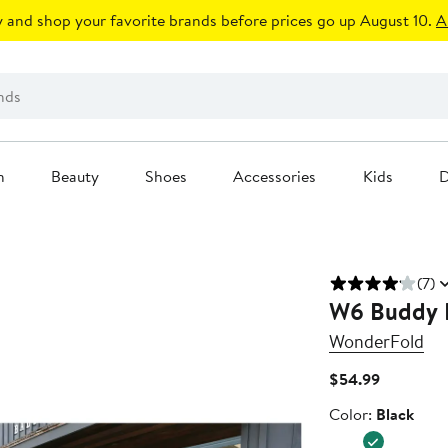
 and shop your favorite brands before prices go up August 10.
A
n
Beauty
Shoes
Accessories
Kids
D
(7)
W6 Buddy 
WonderFold
Current
$54.99
Price
Color
Color:
Black
$54.99