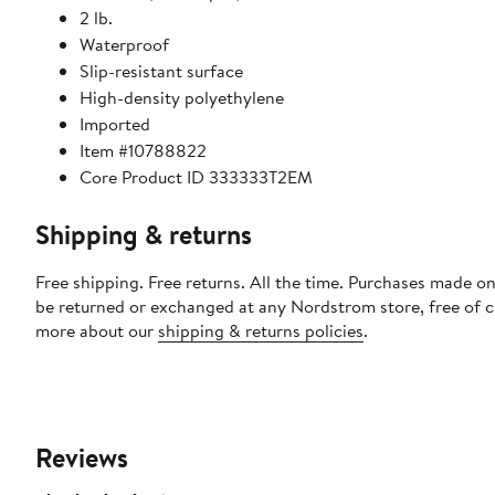
2 lb.
Waterproof
Slip-resistant surface
High-density polyethylene
Imported
Item #10788822
Core Product ID 333333T2EM
Shipping & returns
Free shipping. Free returns. All the time. Purchases made on
be returned or exchanged at any Nordstrom store, free of 
more about our
shipping & returns policies
.
Reviews