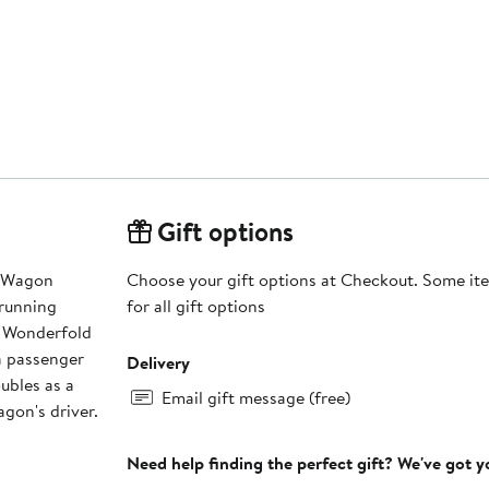
Gift options
d Wagon
Choose your gift options at Checkout. Some ite
'running
for all gift options
e Wonderfold
a passenger
Delivery
ubles as a
Email gift message (free)
gon's driver.
Need help finding the perfect gift? We've got 