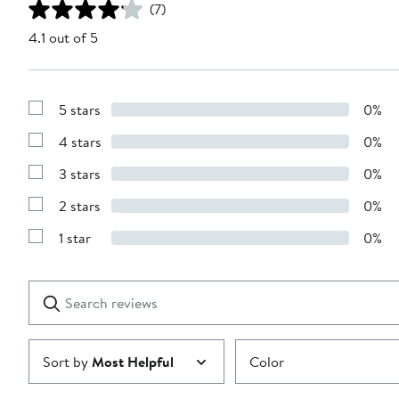
(7)
4.1 out of 5
5 stars
0%
Show
Reviews
4 stars
0%
with
Show
5
Reviews
stars
3 stars
0%
with
Show
4
Reviews
stars
2 stars
0%
with
Show
3
Reviews
stars
1 star
0%
with
Show
2
Reviews
stars
with
1
Search
Clear
star
reviews
Submit
Sort by
Most Helpful
Color