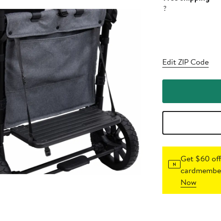
?
Edit ZIP Code
Get $60 off
cardmember
Now