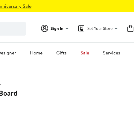
nniversary Sale
Sign In
Set Your Store
esigner
Home
Gifts
Sale
Services
Board