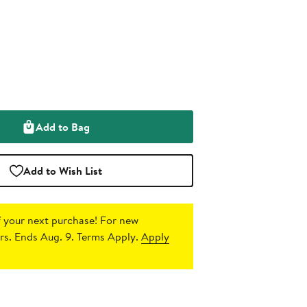
Add to Bag
Add to Wish List
 your next purchase!
For new
s. Ends Aug. 9. Terms Apply.
Apply