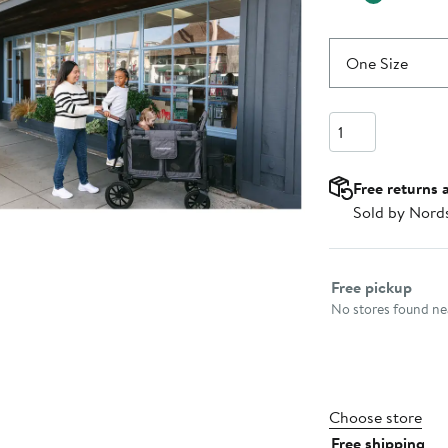
One Size
Quantity
Free returns 
Sold by Nord
Select fulfillme
Free pickup
No stores found nea
Choose store
Free shipping