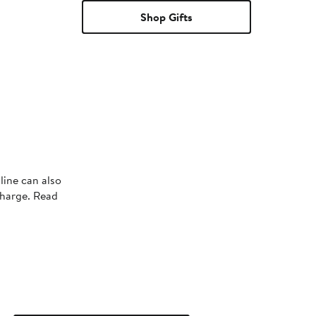
Shop Gifts
line can also
charge. Read