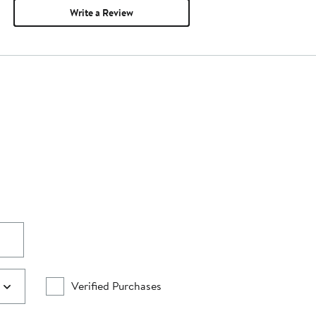
Write a Review
Verified Purchases