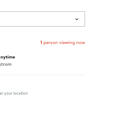
1
person viewing now
anytime
strom
nt method
r your location