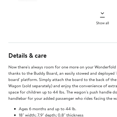
Show all
Details & care
Now there's always room for one more on your Wonderfol
thanks to the Buddy Board, an easily stowed and deployed 
board' platform. Simply attach the board to the back of th
Wagon (sold separately) and enjoy the convenience of extr
space for children up to 44 lbs. The wagon's push handle do
handlebar for your added passenger who rides facing the wa
Ages 6 months and up to 44 lb.
18" width; 7.9" depth; 0.8" thickness