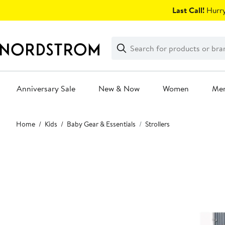
Skip
Last Call!
Hurry
navigation
Clear
Search
Clear
Search
Text
Anniversary Sale
New & Now
Women
Me
Main
Home
Kids
Baby Gear & Essentials
Strollers
content