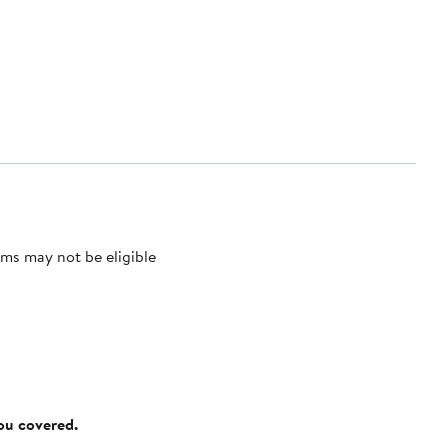
ms may not be eligible
you covered.