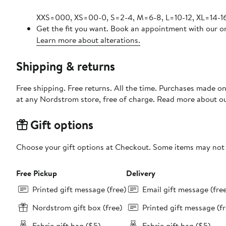
XXS=000, XS=00-0, S=2-4, M=6-8, L=10-12, XL=14-16
Get the fit you want. Book an appointment with our on
Learn more about alterations.
Shipping & returns
Free shipping. Free returns. All the time. Purchases made o
at any Nordstrom store, free of charge. Read more about o
Gift options
Choose your gift options at Checkout. Some items may not be
Free Pickup
Delivery
Printed gift message (free)
Email gift message (fre
Nordstrom gift box (free)
Printed gift message (fr
Fabric gift bag ($5)
Fabric gift bag ($5)