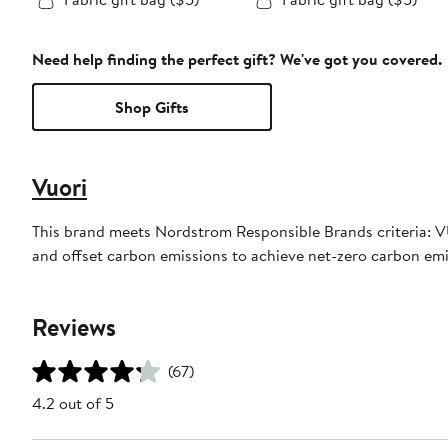
Need help finding the perfect gift? We've got you covered.
Shop Gifts
Vuori
This brand meets Nordstrom Responsible Brands criteria: VU
and offset carbon emissions to achieve net-zero carbon em
Reviews
(67)
4.2 out of 5