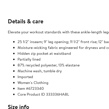
Details & care
Elevate your workout standards with these ankle-length legg
25 1/2" inseam; 9" leg opening; 11 1/2" front rise; 12" b
Moisture-wicking fabric engineered for dryness and 
Hidden zip pocket at waistband
Partially lined
87% recycled polyester, 13% elastane
Machine wash, tumble dry
Imported
Women's Clothing
Item #6723340
Core Product ID 333336HA8L
Size info