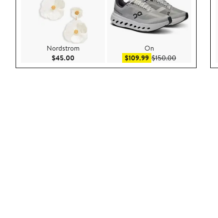
Nordstrom
On
Current Price $45.00
Sale price $109.99
After sale pri
$45.00
$109.99
$150.00