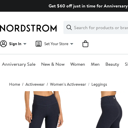
Skip
Get $60 off just in time for Anniversary
navigation
Clear
Search
Clear
Search
Text
Sign In
Set Your Store
Anniversary Sale
New & Now
Women
Men
Beauty
S
Main
Home
Activewear
Women's Activewear
Leggings
content