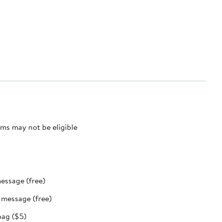
ms may not be eligible
message (free)
t message (free)
bag ($5)