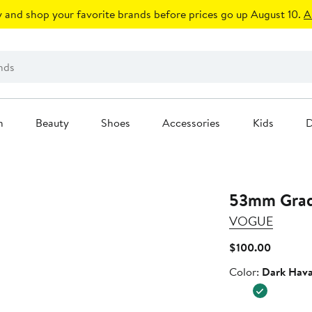
 and shop your favorite brands before prices go up August 10.
A
n
Beauty
Shoes
Accessories
Kids
D
53mm Gradi
VOGUE
Current
$100.00
Price
Color
Color:
Dark Hav
$100.00