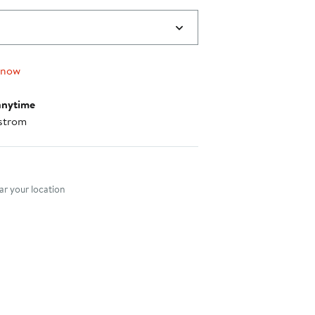
 now
anytime
strom
nt method
r your location