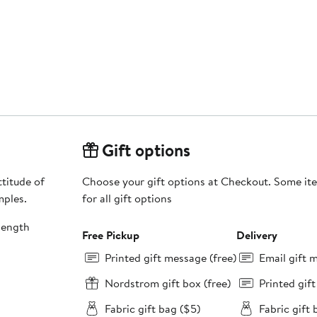
Gift options
titude of
Choose your gift options at Checkout. Some ite
mples.
for all gift options
length
Free Pickup
Delivery
Printed gift message (free)
Email gift 
Nordstrom gift box (free)
Printed gif
Fabric gift bag ($5)
Fabric gift 