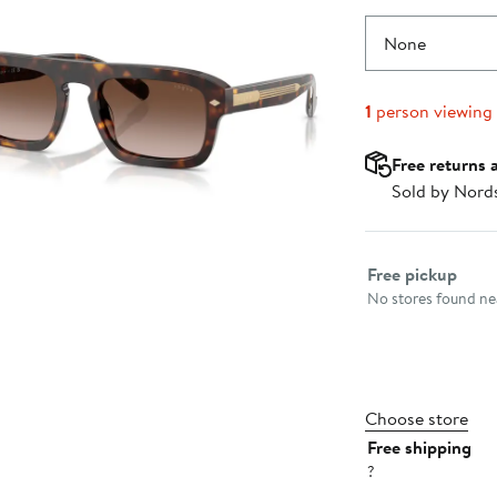
None
1
person viewing
Free returns 
Sold by Nord
Select fulfillme
Free pickup
No stores found nea
Choose store
Free shipping
?