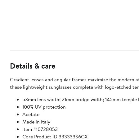
Details & care
Gradient lenses and angular frames maximize the modern at
these lightweight sunglasses complete with logo-etched te
53mm lens width; 21mm bridge width; 145mm temple 
100% UV protection
Acetate
Made in Italy
Item #10728053
Core Product ID 333333S6GX