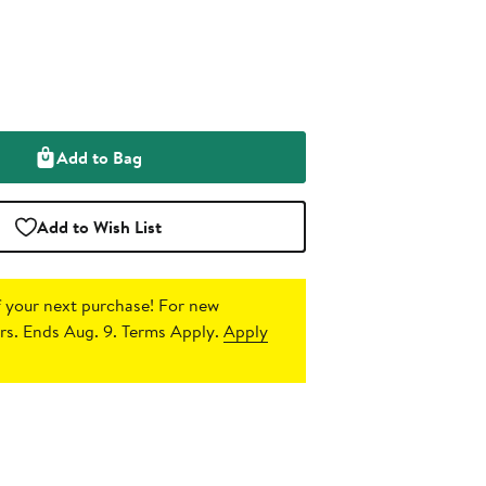
Add to Bag
Add to Wish List
 your next purchase!
For new
s. Ends Aug. 9. Terms Apply.
Apply