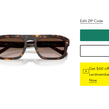
Edit ZIP Code
Get $60 off
cardmember
Now