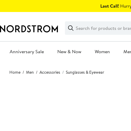
Skip
Last Call!
Hurry
navigation
Clear
Search
Clear
Search
Text
Anniversary Sale
New & Now
Women
Me
Main
Home
Men
Accessories
Sunglasses & Eyewear
content