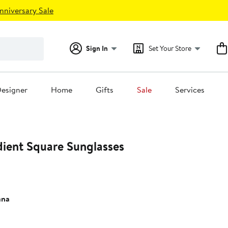
nniversary Sale
Sign In
Set Your Store
esigner
Home
Gifts
Sale
Services
ent Square Sunglasses
ana