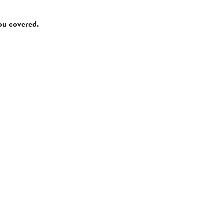
you covered.