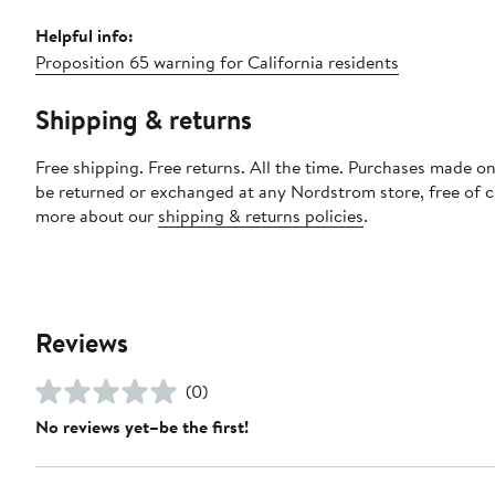
Helpful info:
Proposition 65 warning for California residents
Shipping & returns
Free shipping. Free returns. All the time. Purchases made on
be returned or exchanged at any Nordstrom store, free of 
more about our
shipping & returns policies
.
Reviews
(0)
No reviews yet–be the first!