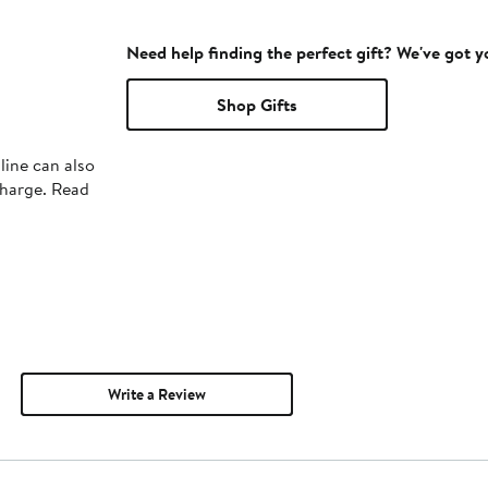
Need help finding the perfect gift? We've got 
Shop Gifts
line can also
charge. Read
Write a Review