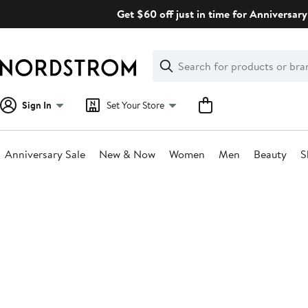
Skip
Get $60 off just in time for Anniversary
navigation
Clear
Search
Clear
Search
Text
Sign In
Set Your Store
Anniversary Sale
New & Now
Women
Men
Beauty
S
Main
content