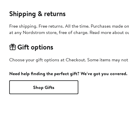
Shipping & returns
Free shipping. Free returns. All the time. Purchases made o
at any Nordstrom store, free of charge. Read more about o
Gift options
Choose your gift options at Checkout. Some items may not be
Need help finding the perfect gift? We've got you covered.
Shop Gifts