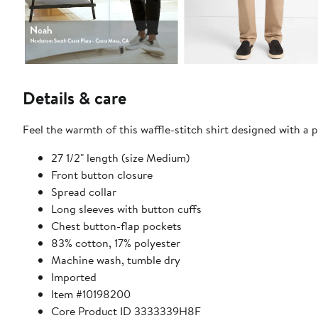
Details & care
Feel the warmth of this waffle-stitch shirt designed with a 
27 1/2" length (size Medium)
Front button closure
Spread collar
Long sleeves with button cuffs
Chest button-flap pockets
83% cotton, 17% polyester
Machine wash, tumble dry
Imported
Item #10198200
Core Product ID 3333339H8F