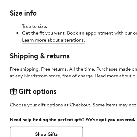
Size info
True to size.
Get the fit you want. Book an appointment with our on
Learn more about alterations.
Shipping & returns
Free shipping. Free returns. All the time. Purchases made o
at any Nordstrom store, free of charge. Read more about o
Gift options
Choose your gift options at Checkout. Some items may not be
Need help finding the perfect gift? We've got you covered.
Shop Gifts