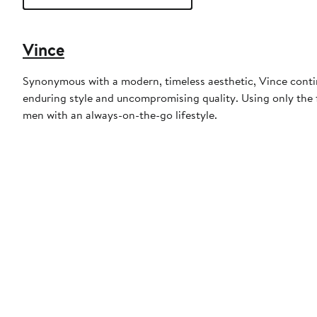
Vince
Synonymous with a modern, timeless aesthetic, Vince continu
enduring style and uncompromising quality. Using only the f
men with an always-on-the-go lifestyle.