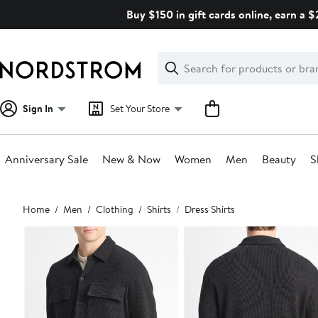
Skip
Buy $150 in gift cards online, earn a 
navigation
Clear
Search
Clear
Search
Text
Sign In
Set Your Store
Anniversary Sale
New & Now
Women
Men
Beauty
S
Main
Home
Men
Clothing
Shirts
Dress Shirts
content