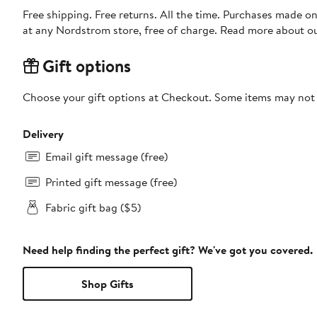
Free shipping. Free returns. All the time. Purchases made o
at any Nordstrom store, free of charge. Read more about o
Gift options
Choose your gift options at Checkout. Some items may not be
Delivery
Email gift message (free)
Printed gift message (free)
Fabric gift bag ($5)
Need help finding the perfect gift? We've got you covered.
Shop Gifts