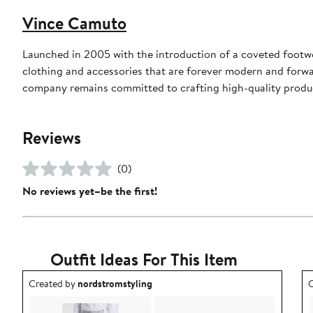
Vince Camuto
Launched in 2005 with the introduction of a coveted footw
clothing and accessories that are forever modern and forwa
company remains committed to crafting high-quality product
Reviews
(0)
No reviews yet–be the first!
Outfit Ideas For This Item
Outfit idea created by nordstromstyling.
O
Created by
nordstromstyling
C