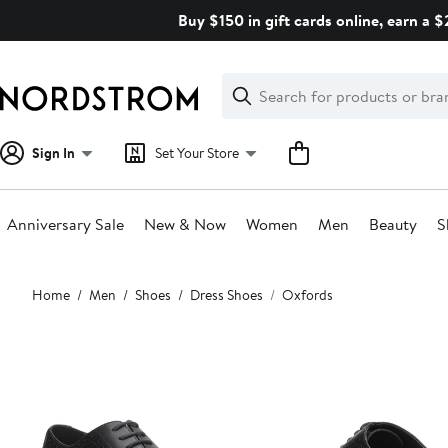
Skip
Buy $150 in gift cards online, earn a 
navigation
Clear
Search
Clear
Search
Text
Sign In
Set Your Store
Anniversary Sale
New & Now
Women
Men
Beauty
S
Main
Home
Men
Shoes
Dress Shoes
Oxfords
content