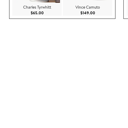
Charles Tyrwhitt
Vince Camuto
Current Price $65.00
Current Price $149
$65.00
$149.00