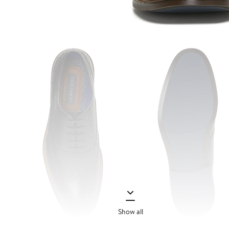
Show all