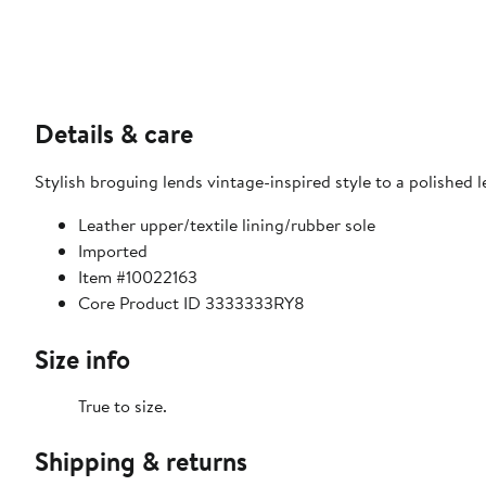
Details & care
Stylish broguing lends vintage-inspired style to a polished l
Leather upper/textile lining/rubber sole
Imported
Item #10022163
Core Product ID 3333333RY8
Size info
True to size.
Shipping & returns