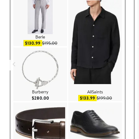
Berle
Sale price $130.99
After sale price $195.00
$130.99
$195.00
Burberry
AllSaints
Current Price $280.00
Sale price $133.99
After sale pri
$280.00
$133.99
$199.00