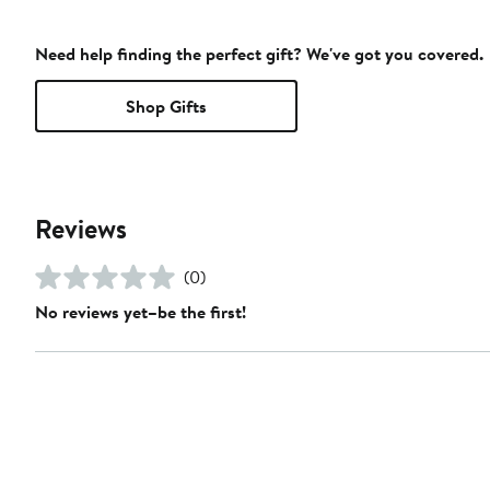
Need help finding the perfect gift? We've got you covered.
Shop Gifts
Reviews
(0)
No reviews yet–be the first!