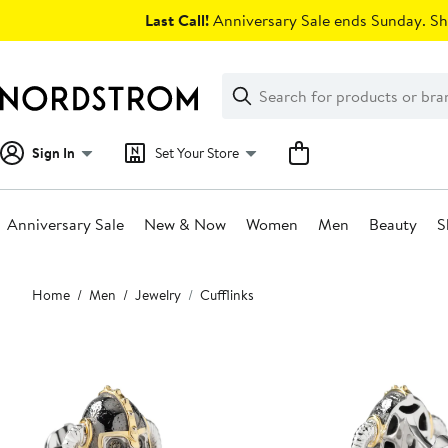
Skip
Last Call!
Anniversary Sale ends Sunday. Sh
navigation
Clear
Search
Clear
Search
Text
Sign In
Set Your Store
Anniversary Sale
New & Now
Women
Men
Beauty
S
Main
Home
Men
Jewelry
Cufflinks
content