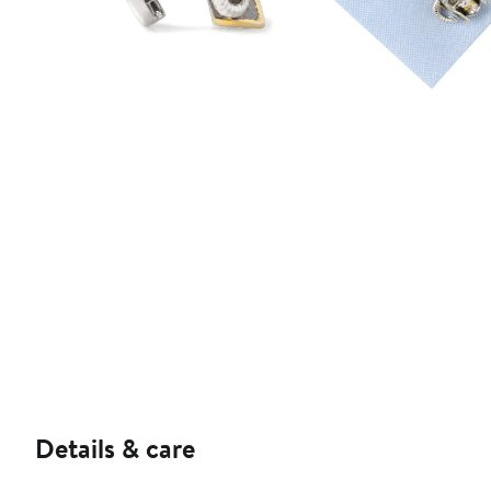
Details & care