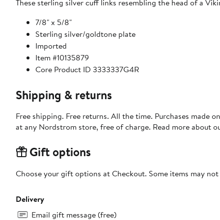
These sterling silver cuff links resembling the head of a Vik
7/8" x 5/8"
Sterling silver/goldtone plate
Imported
Item #10135879
Core Product ID 3333337G4R
Shipping & returns
Free shipping. Free returns. All the time. Purchases made o
at any Nordstrom store, free of charge. Read more about o
Gift options
Choose your gift options at Checkout. Some items may not be
Delivery
Email gift message (free)