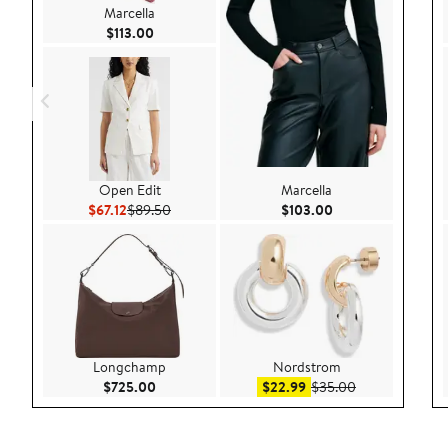
Marcella
Current Price $113.00
$113.00
Open Edit
Marcella
Current Price $67.12
Previous Price $89.50
Current Price $103
$67.12
$89.50
$103.00
Longchamp
Nordstrom
Current Price $725.00
Sale price $22.99
After sale pric
$725.00
$22.99
$35.00