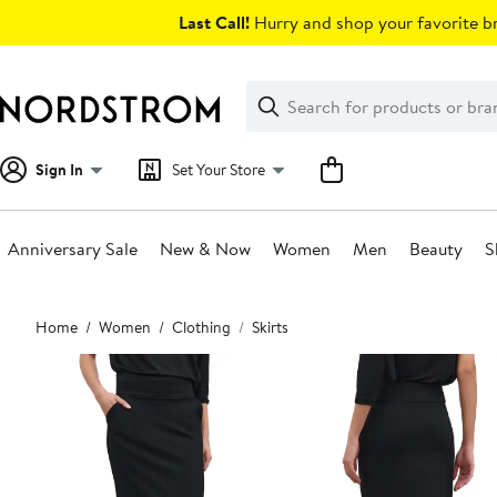
Skip
Last Call!
Hurry and shop your favorite br
navigation
Clear
Search
Clear
Search
Text
Sign In
Set Your Store
Anniversary Sale
New & Now
Women
Men
Beauty
S
Main
Home
Women
Clothing
Skirts
content