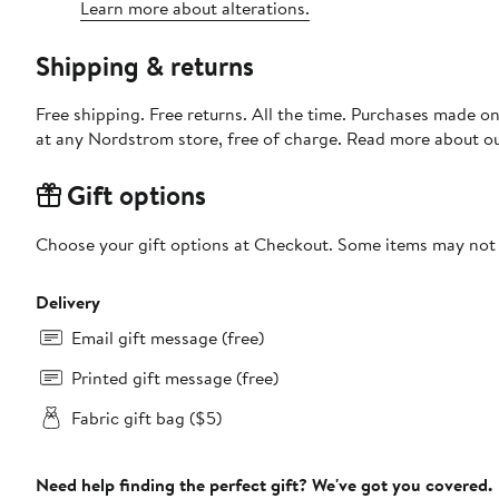
Learn more about alterations.
Shipping & returns
Free shipping. Free returns. All the time. Purchases made o
at any Nordstrom store, free of charge. Read more about o
Gift options
Choose your gift options at Checkout. Some items may not be
Delivery
Email gift message (free)
Printed gift message (free)
Fabric gift bag ($5)
Need help finding the perfect gift? We've got you covered.