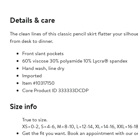
Details & care
The clean lines of this classic pencil skirt flatter your sil
from desk to dinner.
Front slant pockets
60% viscose 30% polyamide 10% Lycra® spandex
Hand wash, line dry
Imported
Item #10317150
Core Product ID 333333DCDP
Size info
True to size.
XS=0-2, S=4-6, M=8-10, L=12-14, XL=14-16, XXL=16-18
Get the fit you want. Book an appointment with our on