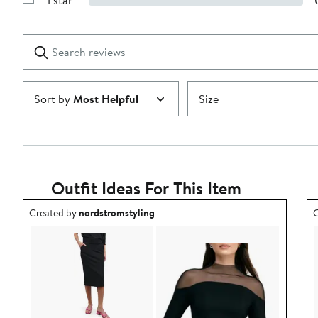
1 star
with
Show
2
Reviews
stars
with
1
Search
Clear
star
reviews
Submit
Sort by
Most Helpful
Size
Outfit Ideas For This Item
Outfit idea created by nordstromstyling.
O
Created by
nordstromstyling
C