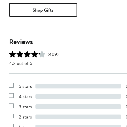
Shop Gifts
Reviews
(409)
4.2 out of 5
5 stars
Show
Reviews
4 stars
with
Show
5
Reviews
stars
3 stars
with
Show
4
Reviews
stars
2 stars
with
Show
3
Reviews
stars