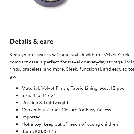
Details & care
Keep your treasures safe and stylish with the Velvet Circle Jewelry Case! Featuring 
compact case is perfect for travel or everyday storage. Insi
rings, bracelets, and more. Sleek, functional, and easy to to
go.
Material: Velvet Finish, Fabric Lining, Metal Zipper
Size: 4" x 4" x 2"
Durable & Lightweight
Convenient Zipper Closure for Easy Access
Imported
Not a toy; keep out of reach of young children
Item #10836425