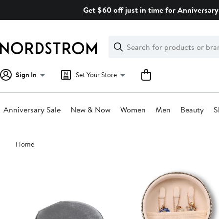
Skip
Get $60 off just in time for Anniversary
navigation
Clear
Search
Clear
Search
Text
Sign In
Set Your Store
Anniversary Sale
New & Now
Women
Men
Beauty
S
Main
Home
content