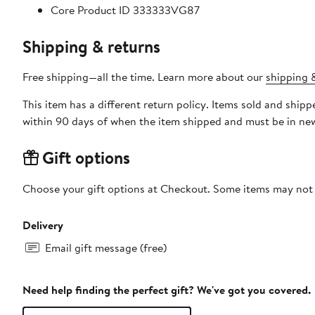
Core Product ID 333333VG87
Shipping & returns
Free shipping—all the time. Learn more about our
shipping &
This item has a different return policy. Items sold and ship
within 90 days of when the item shipped and must be in new
Gift options
Choose your gift options at Checkout. Some items may not be
Delivery
Email gift message (free)
Need help finding the perfect gift? We've got you covered.