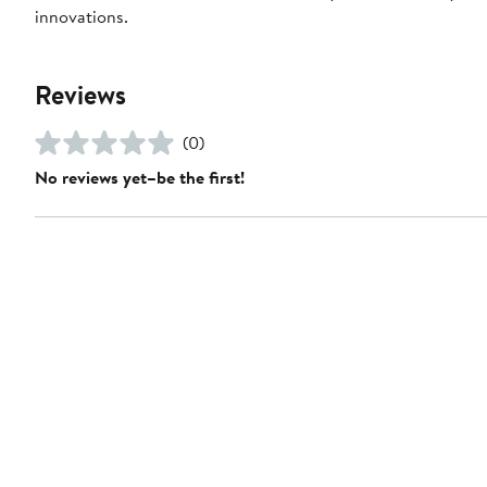
innovations.
Reviews
(0)
No reviews yet–be the first!