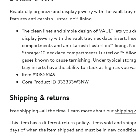
Beautifully organize and display jewelry with the vault tray ne
features anti-tarnish LusterLoc™ lining.
The clean lines and simple design of VAULT lets you d
display jewelry with the vault tray necklace insert. Inse
compartments and anti-tarnish LusterLoc™ lining. No m
Storage: 10 necklace compartments LusterLoc™: Allows 
gases known to cause tarnishing. Under typical storage
tray inserts have the ability to stack as high as you wa
Item #10856149
Core Product ID 333333W3NW
Shipping & returns
Free shipping—all the time. Learn more about our
shipping &
This item has a different return policy. Items sold and shi
days of when the item shipped and must be in new condition