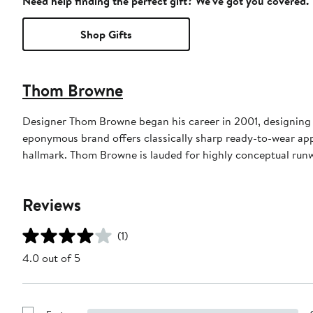
Need help finding the perfect gift? We've got you covered.
Shop Gifts
Thom Browne
Designer Thom Browne began his career in 2001, designing m
eponymous brand offers classically sharp ready-to-wear appa
hallmark. Thom Browne is lauded for highly conceptual run
Reviews
(1)
4.0 out of 5