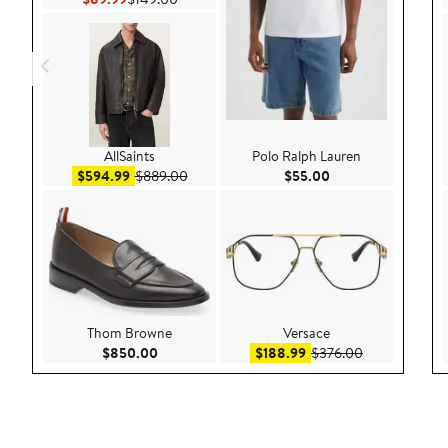
AllSaints
Polo Ralph Lauren
Sale price $594.99
After sale price $889.00
Current Price $55.
$594.99
$889.00
$55.00
Thom Browne
Versace
Current Price $850.00
Sale price $188.99
After sale pri
$850.00
$188.99
$376.00