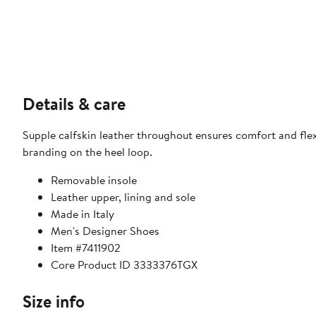
Details & care
Supple calfskin leather throughout ensures comfort and flexib
branding on the heel loop.
Removable insole
Leather upper, lining and sole
Made in Italy
Men's Designer Shoes
Item #7411902
Core Product ID 3333376TGX
Size info