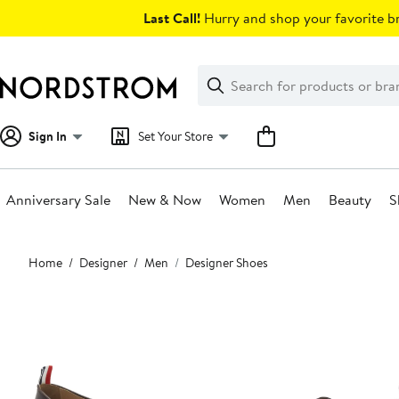
Skip
Last Call!
Hurry and shop your favorite br
navigation
Clear
Search
Clear
Search
Text
Sign In
Set Your Store
Anniversary Sale
New & Now
Women
Men
Beauty
S
Main
Home
Designer
Men
Designer Shoes
content