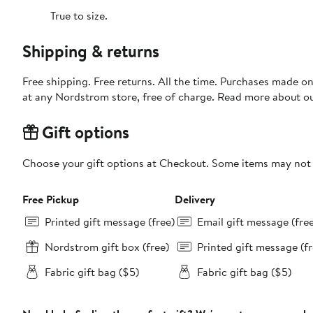
True to size.
Shipping & returns
Free shipping. Free returns. All the time. Purchases made o
at any Nordstrom store, free of charge. Read more about o
Gift options
Choose your gift options at Checkout. Some items may not be
Free Pickup
Delivery
Printed gift message (free)
Email gift message (fre
Nordstrom gift box (free)
Printed gift message (fr
Fabric gift bag ($5)
Fabric gift bag ($5)