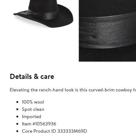
Details & care
Elevating the ranch-hand look is this curved-brim cowboy ha
100% wool
Spot clean
Imported
Item #10563936
Core Product ID 333333M69D