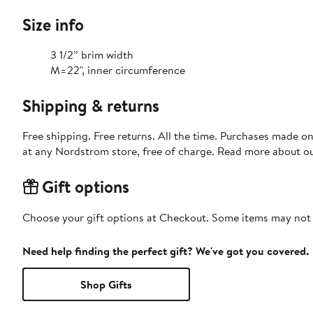
Size info
3 1/2” brim width
M=22", inner circumference
Shipping & returns
Free shipping. Free returns. All the time. Purchases made o
at any Nordstrom store, free of charge. Read more about o
Gift options
Choose your gift options at Checkout. Some items may not be
Need help finding the perfect gift? We've got you covered.
Shop Gifts