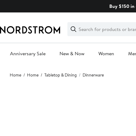
Skip
Buy $150 in 
navigation
Clear
Search
Clear
Search
Text
Anniversary Sale
New & Now
Women
Me
Main
Home
Home
Tabletop & Dining
Dinnerware
content