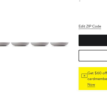
?
Edit ZIP Code
Get $60 off
cardmember
Now