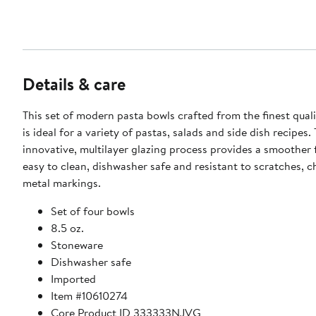
Details & care
This set of modern pasta bowls crafted from the finest qual
is ideal for a variety of pastas, salads and side dish recipes.
innovative, multilayer glazing process provides a smoother f
easy to clean, dishwasher safe and resistant to scratches, c
metal markings.
Set of four bowls
8.5 oz.
Stoneware
Dishwasher safe
Imported
Item #10610274
Core Product ID 333333NJVG