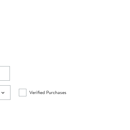
Verified Purchases