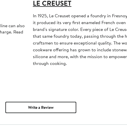
LE CREUSET
In 1925, Le Creuset opened a foundry in Fresno
it produced its very first enameled French ove
line can also
brand's signature color. Every piece of Le Creuse
charge. Read
that same foundry today, passing through the ha
craftsmen to ensure exceptional quality. The w
cookware offering has grown to include stonewar
silicone and more, with the mission to empower
through cooking.
Write a Review