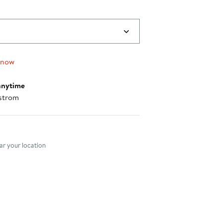
 now
anytime
strom
nt method
r your location