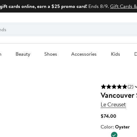
gift cards online, earn a $25 promo card!
Ends 8/9.
Gift Cards &
n
Beauty
Shoes
Accessories
Kids
D
(2)
Vancouver 
Le Creuset
Current
$74.00
Price
Color
Color:
Oyster
$74.00