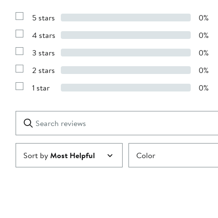
5 stars
0%
Show
Reviews
4 stars
0%
with
Show
5
Reviews
stars
3 stars
0%
with
Show
4
Reviews
stars
2 stars
0%
with
Show
3
Reviews
stars
1 star
0%
with
Show
2
Reviews
stars
with
1
Search
Clear
star
reviews
Submit
Sort by
Most Helpful
Color