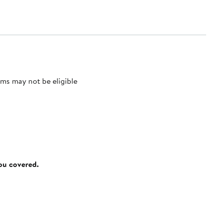
ms may not be eligible
you covered.