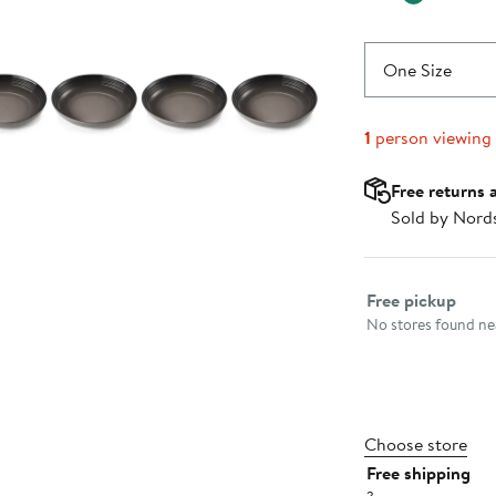
One Size
1
person viewing
Free returns 
Sold by Nord
Select fulfillme
Free pickup
No stores found nea
Choose store
Free shipping