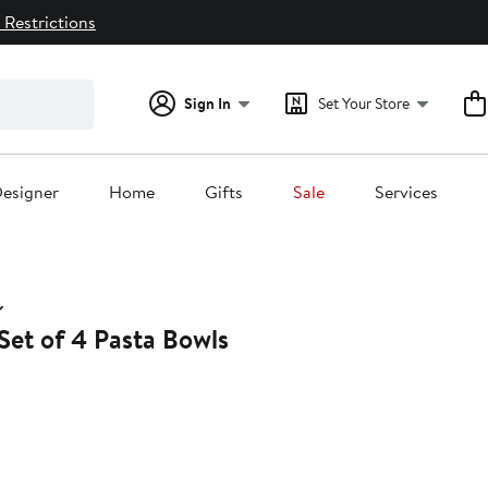
 Restrictions
Sign In
Set Your Store
esigner
Home
Gifts
Sale
Services
Set of 4 Pasta Bowls