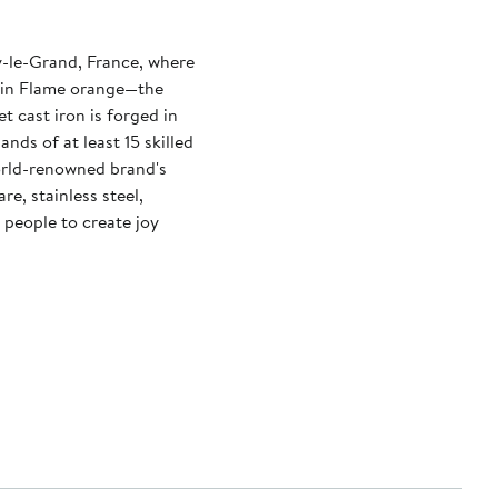
y-le-Grand, France, where
n in Flame orange—the
t cast iron is forged in
nds of at least 15 skilled
orld-renowned brand's
e, stainless steel,
 people to create joy