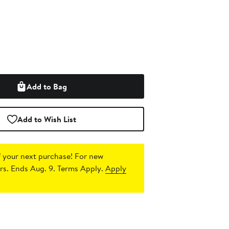
Add to Bag
Add to Wish List
 your next purchase!
For new
s. Ends Aug. 9. Terms Apply.
Apply