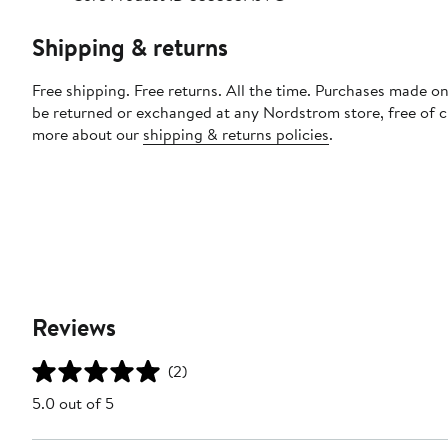
Shipping & returns
Free shipping. Free returns. All the time. Purchases made on
be returned or exchanged at any Nordstrom store, free of 
more about our
shipping & returns policies
.
Reviews
(2)
5.0 out of 5