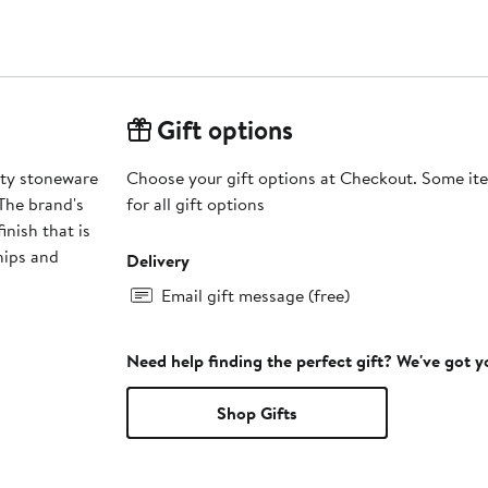
Gift options
ity stoneware
Choose your gift options at Checkout. Some ite
 The brand's
for all gift options
inish that is
hips and
Delivery
Email gift message (free)
Need help finding the perfect gift? We've got 
Shop Gifts