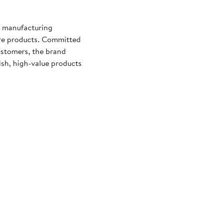
d manufacturing
are products. Committed
ustomers, the brand
lish, high-value products