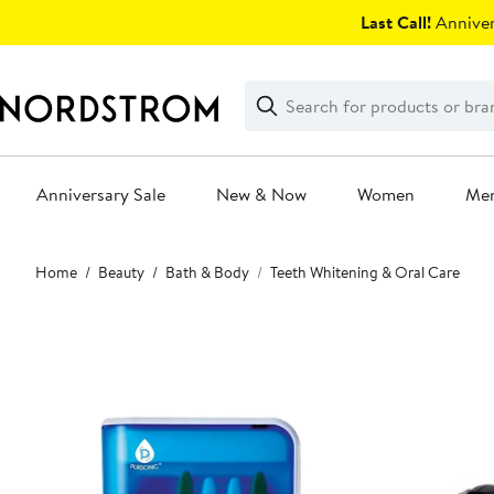
Skip
Last Call!
Anniver
navigation
Clear
Search
Clear
Search
Text
Anniversary Sale
New & Now
Women
Me
Main
Home
Beauty
Bath & Body
Teeth Whitening & Oral Care
content