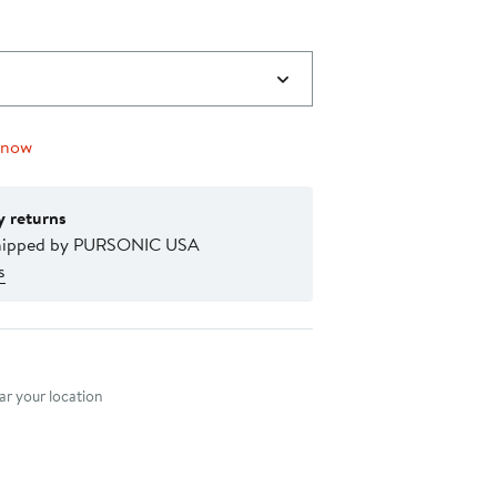
 now
y returns
shipped by PURSONIC USA
s
nt method
r your location