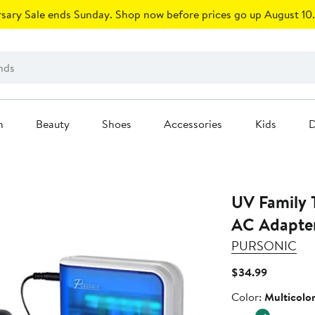
sary Sale ends Sunday. Shop now before prices go up August 10.
n
Beauty
Shoes
Accessories
Kids
D
UV Family T
AC Adapte
PURSONIC
Current
$34.99
Price
Color
Color:
Multicolo
$34.99