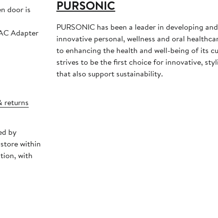
PURSONIC
en door is
PURSONIC has been a leader in developing an
 AC Adapter
innovative personal, wellness and oral healthc
to enhancing the health and well-being of its c
strives to be the first choice for innovative, sty
that also support sustainability.
& returns
ed by
store within
tion, with