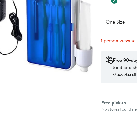
One Size
1
person viewing
Free 90-da
Sold and 
View detail
Select fulfillme
Free pickup
No stores found nea