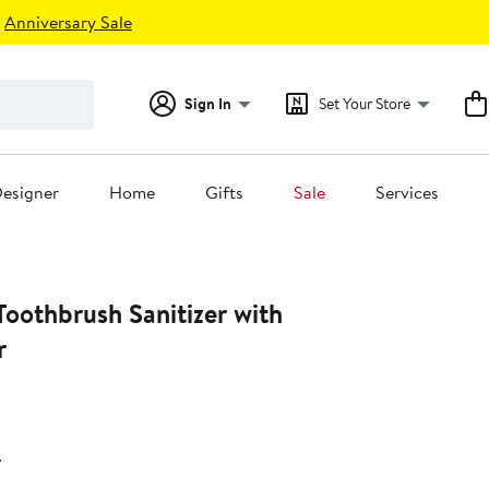
Anniversary Sale
Sign In
Set Your Store
esigner
Home
Gifts
Sale
Services
oothbrush Sanitizer with
r
r