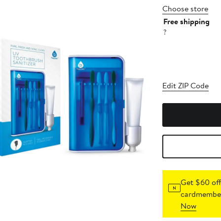
Choose store
Free shipping
?
Edit ZIP Code
Get $60 off
cardmember
Now