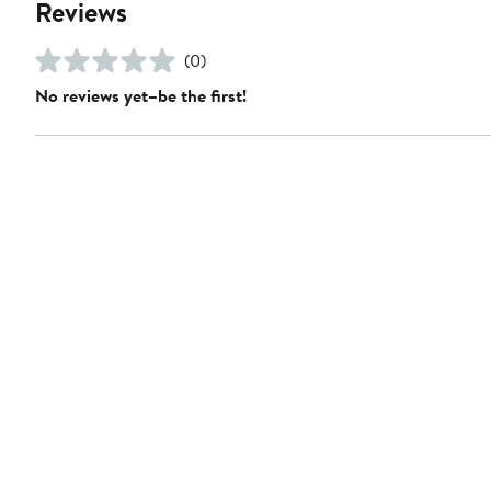
Reviews
(0)
No reviews yet–be the first!