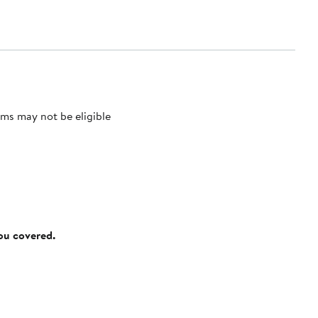
ms may not be eligible
you covered.