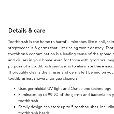
Details & care
Toothbrush is the home to harmful microbes like e-coli, sal
streptococcus & germs that just rinsing won’t destroy. Too
toothbrush contamination is a leading cause of the spread o
and viruses in your home, even for those with good oral hyg
purpose of a toothbrush sanitizer is to eliminate these micr
Thoroughly cleans the viruses and germs left behind on you
toothbrushes, shavers, tongue cleaners.
Uses germicidal UV light and Ounce one technology
Eliminates up to 99.9% of the germs and bacteria on 
toothbrush
Family design can store up to 5 toothbrushes, includin
toothbrush heads