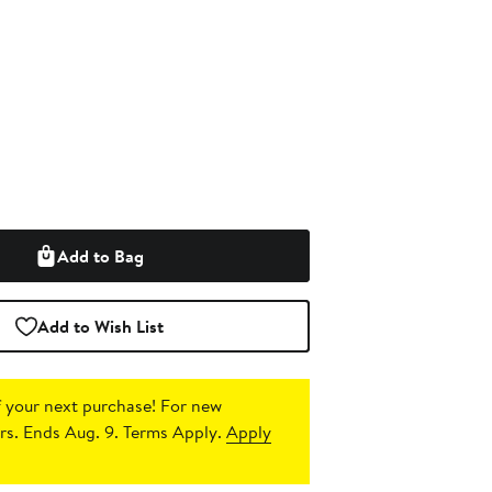
Add to Bag
Add to Wish List
 your next purchase!
For new
s. Ends Aug. 9. Terms Apply.
Apply