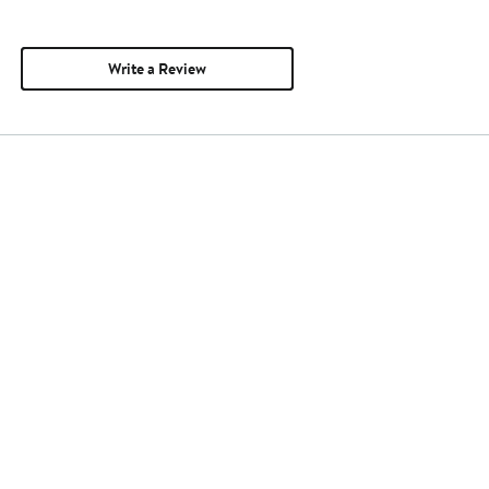
Write a Review