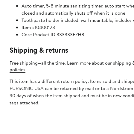
Auto timer, 5-8 minute sanitizing timer, auto start wh
closed and automatically shuts off when it is done
Toothpaste holder included, wall mountable, includes
Item #10400123
Core Product ID 333333FZH8
Shipping & returns
Free shipping—all the time. Learn more about our
shipping 
policies
.
This item has a different return policy. Items sold and shipp
PURSONIC USA can be returned by mail or to a Nordstrom 
90 days of when the item shipped and must be in new condi
tags attached.