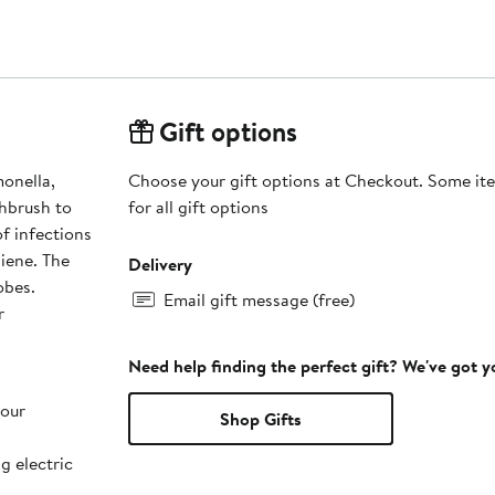
Gift options
monella,
Choose your gift options at Checkout. Some ite
thbrush to
for all gift options
f infections
iene. The
Delivery
obes.
Email gift message (free)
r
Need help finding the perfect gift? We've got 
your
Shop Gifts
g electric