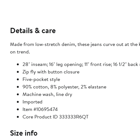
Details & care
Made from low-stretch denim, these jeans curve out at the kn
on trend.
28" inseam; 16" leg opening; 11" front rise; 16 1/2" back 
Zip fly with button closure
Five-pocket style
90% cotton, 8% polyester, 2% elastane
Machine wash, line dry
Imported
Item #10695474
Core Product ID 333333R6QT
Size info