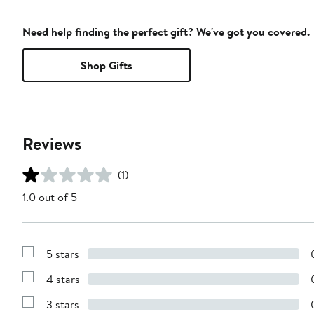
Need help finding the perfect gift? We've got you covered.
Shop Gifts
Reviews
(1)
1.0 out of 5
5 stars
Show
Reviews
4 stars
with
Show
5
Reviews
stars
3 stars
with
Show