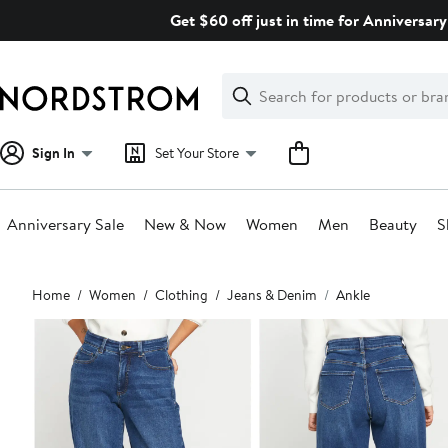
Skip
Get $60 off just in time for Anniversary
navigation
Clear
Search
Clear
Search
Text
Sign In
Set Your Store
Anniversary Sale
New & Now
Women
Men
Beauty
S
Main
Home
Women
Clothing
Jeans & Denim
Ankle
content