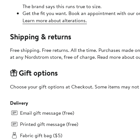
The brand says this runs true to size.
Get the fit you want. Book an appointment with our on
Learn more about alterations.
Shipping & returns
Free shipping. Free returns. All the time. Purchases made o
at any Nordstrom store, free of charge. Read more about o
Gift options
Choose your gift options at Checkout. Some items may not be
Delivery
Email gift message (free)
Printed gift message (free)
Fabric gift bag ($5)