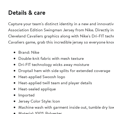
Details & care
Capture your team's distinct identity in a new and innovat
Association Edition Swingman Jersey from Nike. Directly ins
Cleveland Cavaliers graphics along with Nike's Dri-FIT tec
Cavaliers game, grab this incredible jersey so everyone kno
Brand: Nike
Double-knit fabric with mesh texture
Dri-FIT technology wicks away moisture
Droptail hem with side splits for extended coverage
Heat-applied Swoosh logo
Heat-applied twill team and player details
Heat-sealed applique
Imported
Jersey Color Style: Icon
Machine wash with garment inside out, tumble dry lo
Material: 100% Polyester