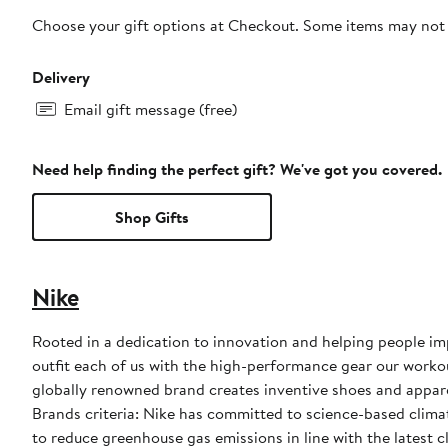
Choose your gift options at Checkout. Some items may not be
Delivery
Email gift message (free)
Need help finding the perfect gift? We've got you covered.
Shop Gifts
Nike
Rooted in a dedication to innovation and helping people impr
outfit each of us with the high-performance gear our worko
globally renowned brand creates inventive shoes and apparel
Brands criteria: Nike has committed to science-based climate
to reduce greenhouse gas emissions in line with the latest c