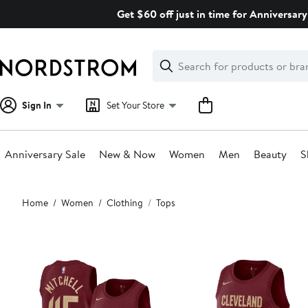
Skip
Get $60 off just in time for Anniversary
navigation
Clear
Search
Clear
Search
Text
Sign In
Set Your Store
Anniversary Sale
New & Now
Women
Men
Beauty
S
Main
Home
Women
Clothing
Tops
content