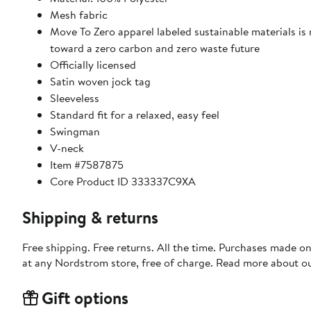
Mesh fabric
Move To Zero apparel labeled sustainable materials is
toward a zero carbon and zero waste future
Officially licensed
Satin woven jock tag
Sleeveless
Standard fit for a relaxed, easy feel
Swingman
V-neck
Item #7587875
Core Product ID 333337C9XA
Shipping & returns
Free shipping. Free returns. All the time. Purchases made o
at any Nordstrom store, free of charge. Read more about o
Gift options