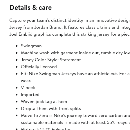
Details & care
Capture your team's distinct identity in an innovative desi
Jersey from Jordan Brand. It features classic trims and inte
Joel Embiid graphics complete this striking jersey for a pie
Swingman
Machine wash with garment inside out, tumble dry lo
Jersey Color Style: Statement
Officially licensed
Fit: Nike Swingman Jerseys have an athletic cut. For 
wear.
V-neck
Imported
Woven jock tag at hem
Droptail hem with front splits
Move To Zero is Nike's journey toward zero carbon and
sustainable materials is made with at least 55% recycl
Material: 100% Polyester