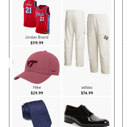
Jordan Brand
Current Price $119.99
$119.99
Nike
adidas
Current Price $29.99
Current Price $74.9
$29.99
$74.99