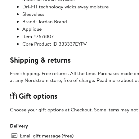
Dri-FIT technology wicks away moisture
Sleeveless
Brand: Jordan Brand
Applique
Item #7676107
Core Product ID 333337EYPV
Shipping & returns
Free shipping. Free returns. All the time. Purchases made o
at any Nordstrom store, free of charge. Read more about o
Gift options
Choose your gift options at Checkout. Some items may not be
Delivery
Email gift message (free)