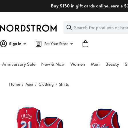
Skip
Buy $150 in gift cards online, earn a 
navigation
Clear
Search
Clear
Search
Text
Sign In
Set Your Store
Anniversary Sale
New & Now
Women
Men
Beauty
S
Main
Home
Men
Clothing
Shirts
content