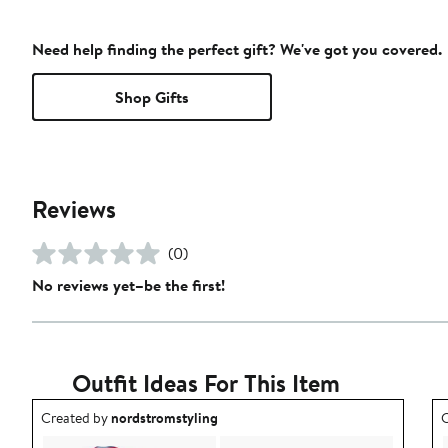
Need help finding the perfect gift? We've got you covered.
Shop Gifts
Reviews
(0)
No reviews yet–be the first!
Outfit Ideas For This Item
Outfit idea created by nordstromstyling.
O
Created by
nordstromstyling
C