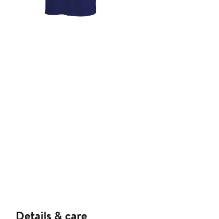
Details & care