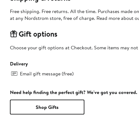
Free shipping. Free returns. All the time. Purchases made o
at any Nordstrom store, free of charge. Read more about o
Gift options
Choose your gift options at Checkout. Some items may not be
Delivery
Email gift message (free)
Need help finding the perfect gift? We've got you covered.
Shop Gifts