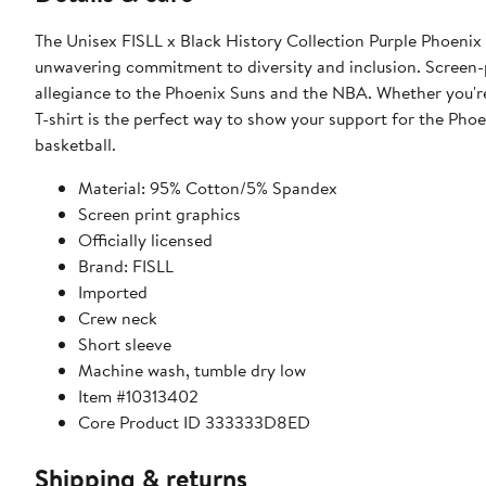
The Unisex FISLL x Black History Collection Purple Phoenix S
unwavering commitment to diversity and inclusion. Screen-pr
allegiance to the Phoenix Suns and the NBA. Whether you're
T-shirt is the perfect way to show your support for the Phoe
basketball.
Material: 95% Cotton/5% Spandex
Screen print graphics
Officially licensed
Brand: FISLL
Imported
Crew neck
Short sleeve
Machine wash, tumble dry low
Item #10313402
Core Product ID 333333D8ED
Shipping & returns