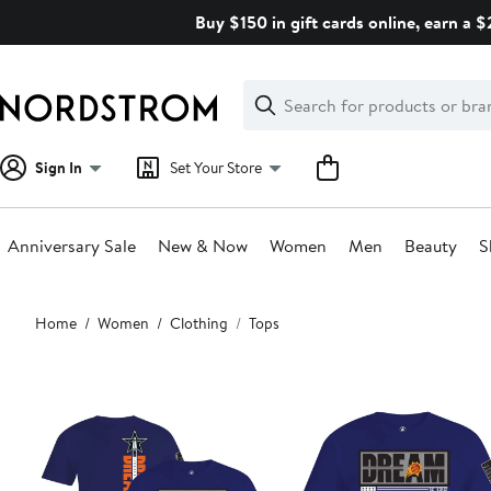
Skip
Buy $150 in gift cards online, earn a 
navigation
Clear
Search
Clear
Search
Text
Sign In
Set Your Store
Anniversary Sale
New & Now
Women
Men
Beauty
S
Main
Home
Women
Clothing
Tops
content