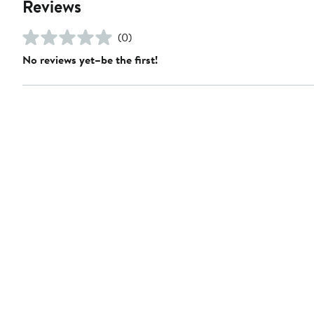
Reviews
(0)
No reviews yet–be the first!