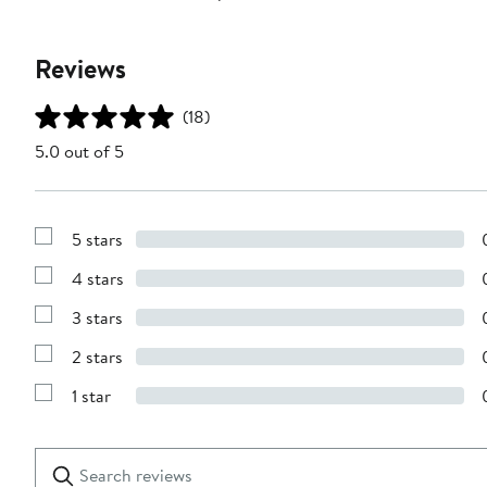
Reviews
(18)
5.0 out of 5
5 stars
Show
Reviews
4 stars
with
Show
5
Reviews
stars
3 stars
with
Show
4
Reviews
stars
2 stars
with
Show
3
Reviews
stars
1 star
with
Show
2
Reviews
stars
with
1
Search
Clear
star
reviews
Submit