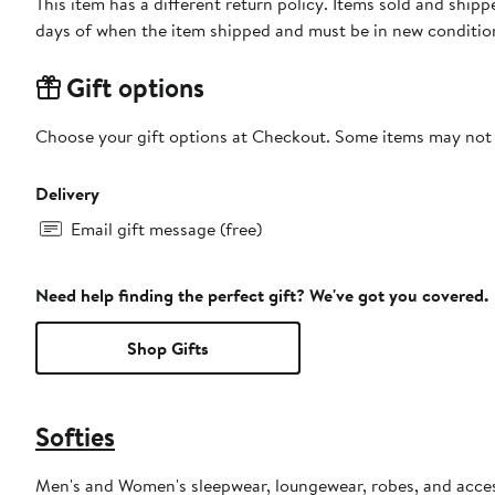
This item has a different return policy. Items sold and ship
days of when the item shipped and must be in new condition
Gift options
Choose your gift options at Checkout. Some items may not be
Delivery
Email gift message (free)
Need help finding the perfect gift? We've got you covered.
Shop Gifts
Softies
Men's and Women's sleepwear, loungewear, robes, and acces