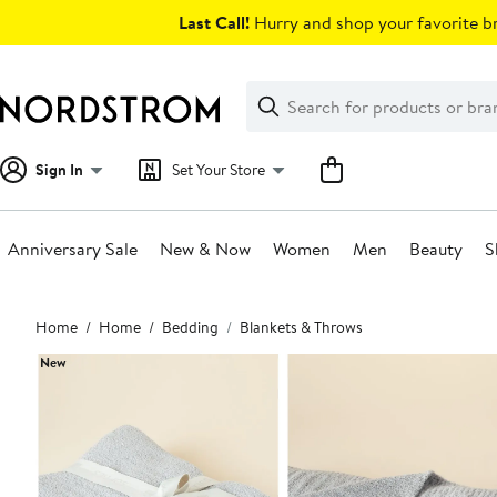
Skip
Last Call!
Hurry and shop your favorite br
navigation
Clear
Search
Clear
Search
Text
Sign In
Set Your Store
Anniversary Sale
New & Now
Women
Men
Beauty
S
Main
Home
Home
Bedding
Blankets & Throws
content
New