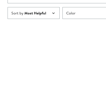
Sort by
Most Helpful
Color