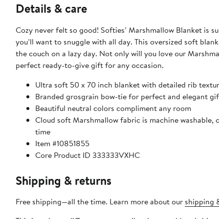
Details & care
Cozy never felt so good! Softies’ Marshmallow Blanket is s
you’ll want to snuggle with all day. This oversized soft blan
the couch on a lazy day. Not only will you love our Marshma
perfect ready-to-give gift for any occasion.
Ultra soft 50 x 70 inch blanket with detailed rib textu
Branded grosgrain bow-tie for perfect and elegant gif
Beautiful neutral colors compliment any room
Cloud soft Marshmallow fabric is machine washable, co
time
Item #10851855
Core Product ID 333333VXHC
Shipping & returns
Free shipping—all the time. Learn more about our
shipping &