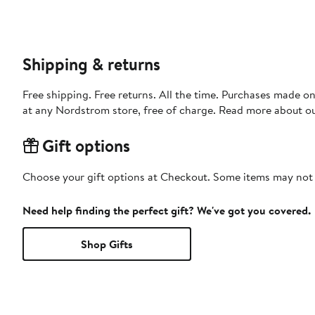
Shipping & returns
Free shipping. Free returns. All the time. Purchases made o
at any Nordstrom store, free of charge. Read more about o
Gift options
Choose your gift options at Checkout. Some items may not be
Need help finding the perfect gift? We've got you covered.
Shop Gifts