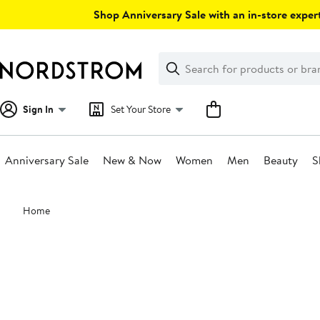
Skip
Shop Anniversary Sale with an in-store expert
navigation
Clear
Search
Clear
Search
Text
Sign In
Set Your Store
Anniversary Sale
New & Now
Women
Men
Beauty
S
Main
Home
content