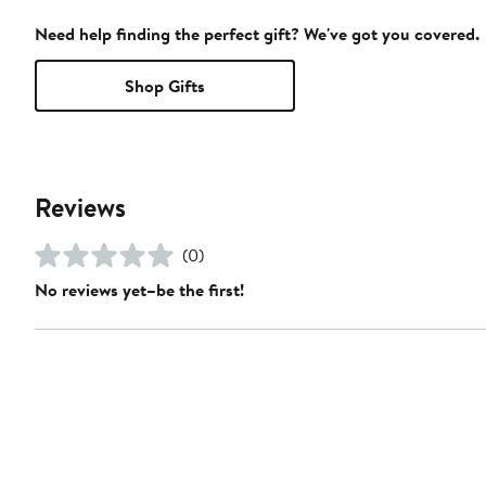
Need help finding the perfect gift? We've got you covered.
Shop Gifts
Reviews
(0)
No reviews yet–be the first!