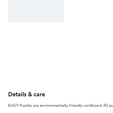
Details & care
EUGY Puzzles are environmentally friendly cardboard 3D pu