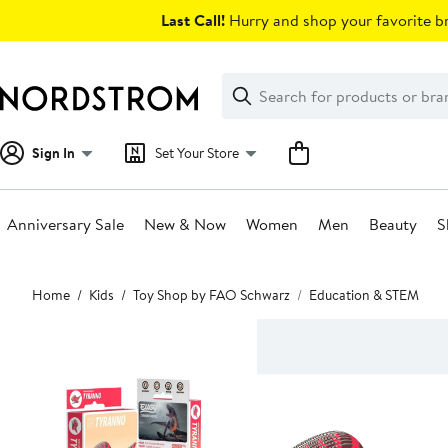
Skip
Last Call!
Hurry and shop your favorite br
navigation
Clear
Search
Clear
Search
Text
Sign In
Set Your Store
Anniversary Sale
New & Now
Women
Men
Beauty
S
Main
Home
Kids
Toy Shop by FAO Schwarz
Education & STEM
content