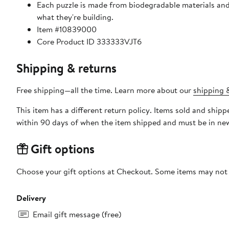
Each puzzle is made from biodegradable materials and 
what they're building.
Item #10839000
Core Product ID 333333VJT6
Shipping & returns
Free shipping—all the time. Learn more about our
shipping &
This item has a different return policy. Items sold and ship
within 90 days of when the item shipped and must be in new
Gift options
Choose your gift options at Checkout. Some items may not be
Delivery
Email gift message (free)