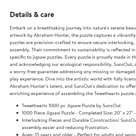
Details & care
Embark on a breathtaking journey into nature's serene beau
artwork by Abraham Hunter, the puzzle captures a vibrantly
puzzles are precision-crafted to ensure secure interlocking
assembly. Their commitment to sustainability is reflected in
specific to jigsaw puzzles. Every puzzle is proudly made in 
and acknowledging our ecological responsibility. SunsOut,
a worry-free guarantee addressing any missing or damaged 
play experience. Dive into the artistic world with fully lic
Abraham Hunter’s talent, and SunsOut's dedication to offer
enriching experience of assembling the Tweethearts puzzle
Tweethearts 1000 pc Jigsaw Puzzle by SunsOut
1000 Piece Jigsaw Puzzle - Completed Size: 20" x
Interlocking Pieces and Durable Construction: SunsOut 
assembly easier and reducing frustration.
Ages: 15 years and older - Perfect for adults and seniors. SunsOut puzzles ensure high manufacturing standards ensurin