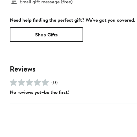
Email gift message (free)
Need help finding the perfect gift? We've got you covered.
Shop Gifts
Reviews
(0)
No reviews yet–be the first!