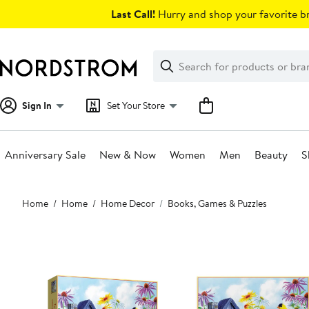
Skip
Last Call!
Hurry and shop your favorite br
navigation
Clear
Search
Clear
Search
Text
Sign In
Set Your Store
Anniversary Sale
New & Now
Women
Men
Beauty
S
Main
Home
Home
Home Decor
Books, Games & Puzzles
content