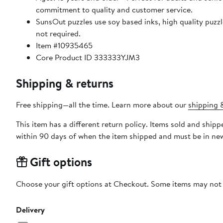
commitment to quality and customer service.
SunsOut puzzles use soy based inks, high quality puzzle board. As this is a jigsaw puzzle: assembly is required
not required.
Item #10935465
Core Product ID 333333YJM3
Shipping & returns
Free shipping—all the time. Learn more about our
shipping &
This item has a different return policy. Items sold and shi
within 90 days of when the item shipped and must be in new
Gift options
Choose your gift options at Checkout. Some items may not be
Delivery