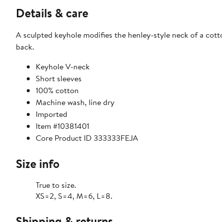
Details & care
A sculpted keyhole modifies the henley-style neck of a cott
back.
Keyhole V-neck
Short sleeves
100% cotton
Machine wash, line dry
Imported
Item #10381401
Core Product ID 333333FEJA
Size info
True to size.
XS=2, S=4, M=6, L=8.
Shipping & returns