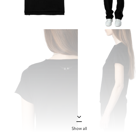
Show all