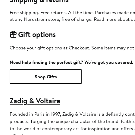
Free shipping. Free returns. All the time. Purchases made o
at any Nordstrom store, free of charge. Read more about o
Gift options
Choose your gift options at Checkout. Some items may not be
Need help finding the perfect gift? We've got you covered.
Shop Gifts
Zadig & Voltaire
Founded in Paris in 1997, Zadig & Voltaire is a defiantly con
products, forging the unique character of the brand. Faithfu
to the world of contemporary art for inspiration and offers a