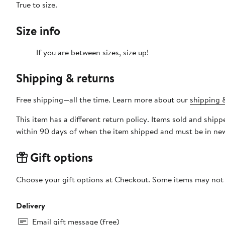
True to size.
Size info
If you are between sizes, size up!
Shipping & returns
Free shipping—all the time. Learn more about our
shipping &
This item has a different return policy. Items sold and ship
within 90 days of when the item shipped and must be in new
Gift options
Choose your gift options at Checkout. Some items may not be
Delivery
Email gift message (free)