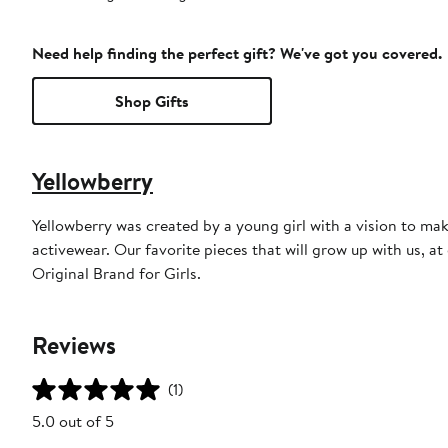
Need help finding the perfect gift? We've got you covered.
Shop Gifts
Yellowberry
Yellowberry was created by a young girl with a vision to ma
activewear. Our favorite pieces that will grow up with us, a
Original Brand for Girls.
Reviews
(1)
5.0 out of 5