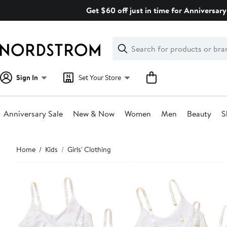
Skip
Get $60 off just in time for Anniversary
navigation
Clear
Search
Clear
Search
Text
Sign In
Set Your Store
Anniversary Sale
New & Now
Women
Men
Beauty
S
Main
Home
Kids
Girls' Clothing
content