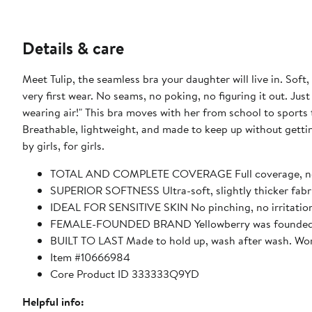
Details & care
Meet Tulip, the seamless bra your daughter will live in. Soft, stretchy, and completely wire-free, it’s designed to feel good from the
very first wear. No seams, no poking, no figuring it out. Just
wearing air!" This bra moves with her from school to sports to everything after, with adjustable straps she can wear her way.
Breathable, lightweight, and made to keep up without getting in the way. This is a seamless bra done right
by girls, for girls.
TOTAL AND COMPLETE COVERAGE Full coverage, no p
SUPERIOR SOFTNESS Ultra-soft, slightly thicker fabri
IDEAL FOR SENSITIVE SKIN No pinching, no irritation.
FEMALE-FOUNDED BRAND Yellowberry was founded by a t
BUILT TO LAST Made to hold up, wash after wash. Wor
Item #10666984
Core Product ID 333333Q9YD
Helpful info: