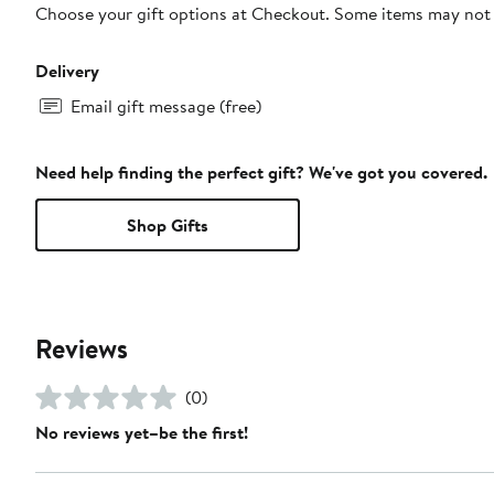
Choose your gift options at Checkout. Some items may not be
Delivery
Email gift message (free)
Need help finding the perfect gift? We've got you covered.
Shop Gifts
Reviews
(0)
No reviews yet–be the first!