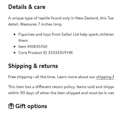
Details & care
A unique type of reptile found only in New Zealand, this Tua
detail. Measures 7 inches long.
Figurines and toys from Safari Ltd help spark childre
them.
Item #10835760
Core Product ID 333333VFHR
Shipping & returns
Free shipping—all the time. Learn more about our
shipping &
This item has a different return policy. Items sold and ship
within 90 days of when the item shipped and must be in new
Gift options