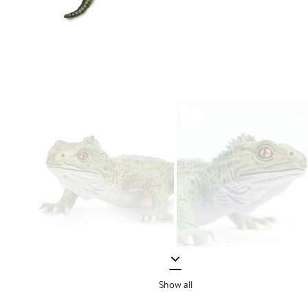
Show all