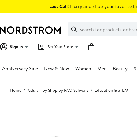
Skip
Last Call!
Hurry and shop your favorite br
navigation
Clear
Search
Clear
Search
Text
Sign In
Set Your Store
Anniversary Sale
New & Now
Women
Men
Beauty
S
Main
Home
Kids
Toy Shop by FAO Schwarz
Education & STEM
content