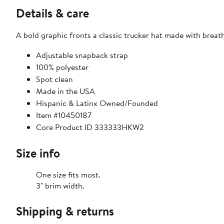
Details & care
A bold graphic fronts a classic trucker hat made with breat
Adjustable snapback strap
100% polyester
Spot clean
Made in the USA
Hispanic & Latinx Owned/Founded
Item #10450187
Core Product ID 333333HKW2
Size info
One size fits most.
3" brim width.
Shipping & returns