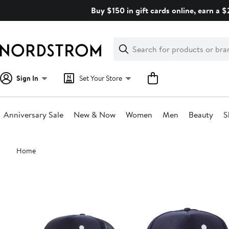
Skip
Buy $150 in gift cards online, earn a 
navigation
Clear
Search
Clear
Search
Text
Sign In
Set Your Store
Anniversary Sale
New & Now
Women
Men
Beauty
S
Main
Home
content