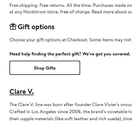
Free shipping. Free returns. All the time. Purchases made o
at any Nordstrom store, free of charge. Read more about o
Gift options
Choose your gift options at Checkout. Some items may not be
Need help finding the perfect gift? We've got you covered.
Shop Gifts
Clare V.
The Clare V. line was born after founder Clare Vivier's unsuc
Crafted in Los Angeles since 2008, the brand's covetable to
their supple materials (like soft leather and rich suede), tim