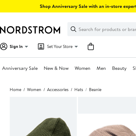
Skip
Shop Anniversary Sale with an in-store expert
navigation
Clear
Search
Clear
Search
Text
Sign In
Set Your Store
Anniversary Sale
New & Now
Women
Men
Beauty
S
Main
Home
Women
Accessories
Hats
Beanie
content