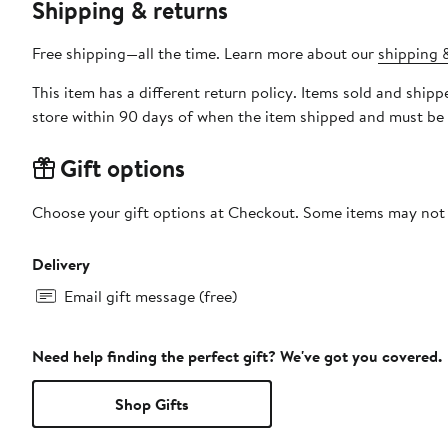
Shipping & returns
Free shipping—all the time. Learn more about our
shipping &
This item has a different return policy. Items sold and shi
store within 90 days of when the item shipped and must be 
Gift options
Choose your gift options at Checkout. Some items may not be
Delivery
Email gift message (free)
Need help finding the perfect gift? We've got you covered.
Shop Gifts