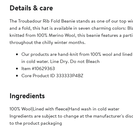
Details & care
The Troubadour Rib Fold Beanie stands as one of our top wi
and a fold, this hat is available in seven charming colors: 
knitted from 100% Merino Wool, this beanie features a parti
throughout the chilly winter months.
Our products are hand-knit from 100% wool and lined w
in cold water. Line Dry. Do not Bleach
Item #10629363
Core Product ID 333333P4BZ
Ingredients
100% Wool|Lined with fleece|Hand wash in cold water
Ingredients are subject to change at the manufacturer's disc
to the product packaging