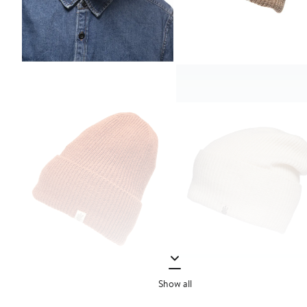
Show all