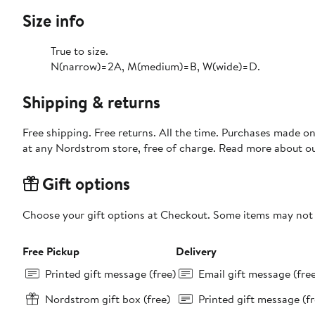
Size info
True to size.
N(narrow)=2A, M(medium)=B, W(wide)=D.
Shipping & returns
Free shipping. Free returns. All the time. Purchases made o
at any Nordstrom store, free of charge. Read more about o
Gift options
Choose your gift options at Checkout. Some items may not be
Free Pickup
Delivery
Printed gift message (free)
Email gift message (fre
Nordstrom gift box (free)
Printed gift message (fr