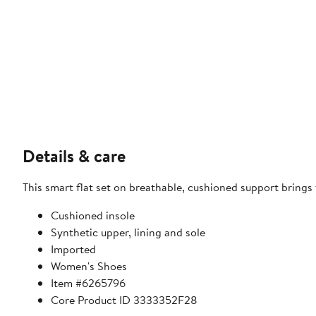
Details & care
This smart flat set on breathable, cushioned support brings
Cushioned insole
Synthetic upper, lining and sole
Imported
Women's Shoes
Item #6265796
Core Product ID 3333352F28