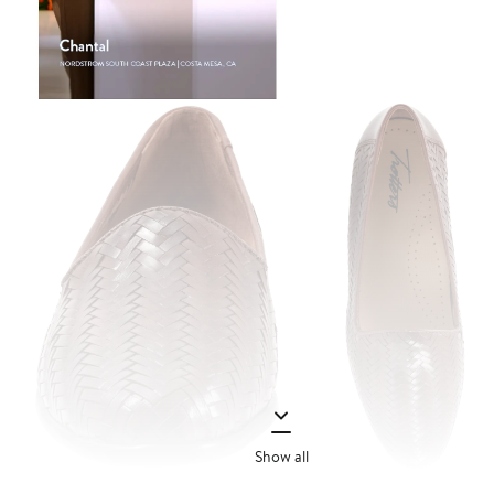
Show all