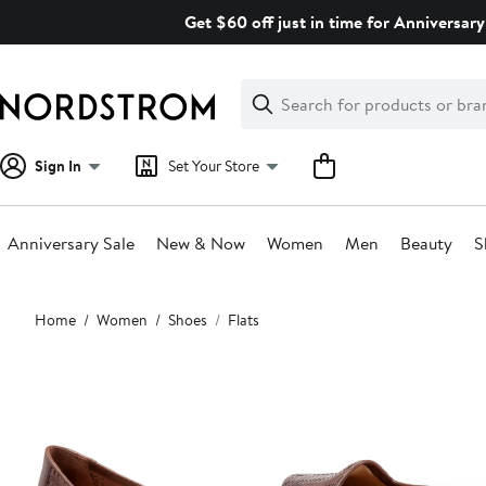
Skip
Get $60 off just in time for Anniversary
navigation
Clear
Search
Clear
Search
Text
Sign In
Set Your Store
Anniversary Sale
New & Now
Women
Men
Beauty
S
Main
Home
Women
Shoes
Flats
content