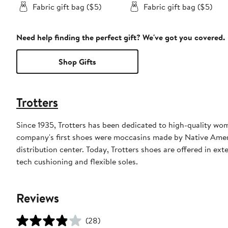
Fabric gift bag ($5)
Fabric gift bag ($5)
Need help finding the perfect gift? We've got you covered.
Shop Gifts
Trotters
Since 1935, Trotters has been dedicated to high-quality wo
company's first shoes were moccasins made by Native Ameri
distribution center. Today, Trotters shoes are offered in ex
tech cushioning and flexible soles.
Reviews
(28)