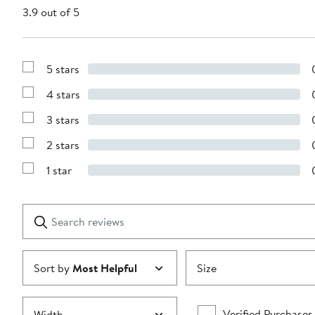
3.9 out of 5
5 stars
Show
Reviews
4 stars
with
Show
5
Reviews
stars
3 stars
with
Show
4
Reviews
stars
2 stars
with
Show
3
Reviews
stars
1 star
with
Show
2
Reviews
stars
with
1
Search
Clear
star
reviews
Submit
Sort by
Most Helpful
Size
Verified Purchases
Width