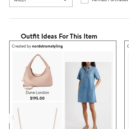
Outfit Ideas For This Item
Outfit idea created by nordstromstyling.
O
Created by
nordstromstyling
C
Dune London
Current Price $195.00
$195.00