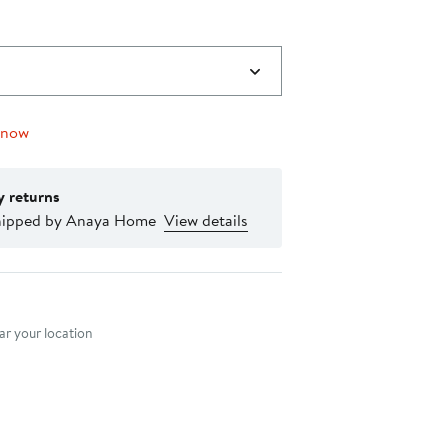
 now
y returns
hipped by Anaya Home
View details
nt method
r your location