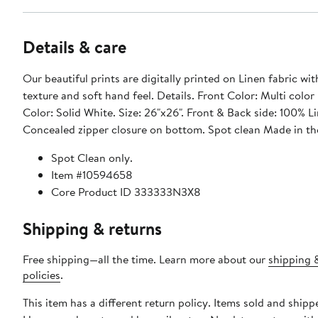
Details & care
Our beautiful prints are digitally printed on Linen fabric wit
texture and soft hand feel. Details. Front Color: Multi color
Color: Solid White. Size: 26"x26". Front & Back side: 100% L
Concealed zipper closure on bottom. Spot clean Made in t
Spot Clean only.
Item #10594658
Core Product ID 333333N3X8
Shipping & returns
Free shipping—all the time. Learn more about our
shipping 
policies
.
This item has a different return policy. Items sold and ship