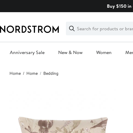
Skip
Buy $150 in 
navigation
Clear
Search
Clear
Search
Text
Anniversary Sale
New & Now
Women
Me
Main
Home
Home
Bedding
content