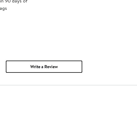
in 90 days of
tags
Write a Review