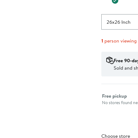
26x26 Inch
1
person viewing
Free 90-da
Sold and s
Select fulfillme
Free pickup
No stores found nea
Choose store