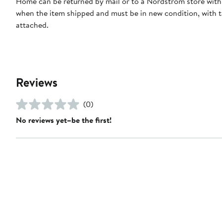
Home can be returned by mail or to a Nordstrom store with
when the item shipped and must be in new condition, with 
attached.
Reviews
(0)
No reviews yet–be the first!