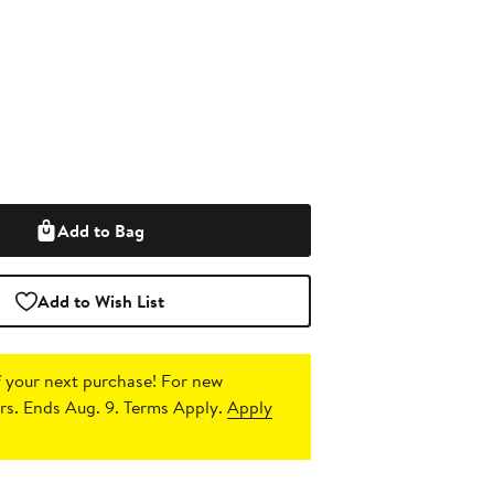
Add to Bag
Add to Wish List
 your next purchase!
For new
s. Ends Aug. 9. Terms Apply.
Apply