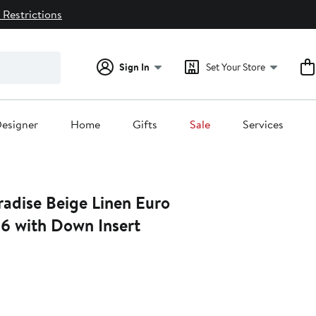
 Restrictions
Sign In
Set Your Store
esigner
Home
Gifts
Sale
Services
radise Beige Linen Euro
26 with Down Insert
0