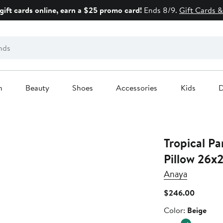
gift cards online, earn a $25 promo card!
Ends 8/9.
Gift Cards &
n
Beauty
Shoes
Accessories
Kids
D
Tropical Pa
Pillow 26x
Anaya
Current
$246.00
Price
Color
Color:
Beige
$246.0