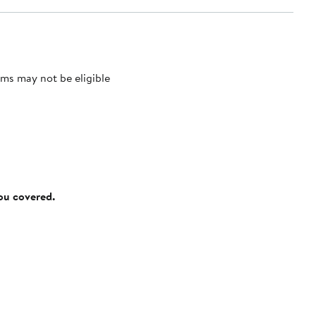
ms may not be eligible
you covered.