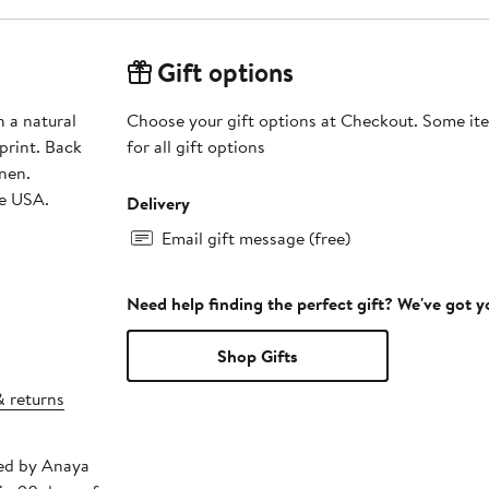
Gift options
h a natural
Choose your gift options at Checkout. Some ite
 print. Back
for all gift options
inen.
he USA.
Delivery
Email gift message (free)
Need help finding the perfect gift? We've got 
Shop Gifts
& returns
ped by Anaya