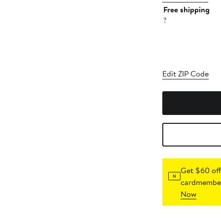
Free shipping
?
Edit ZIP Code
Get $60 off
cardmember
Now