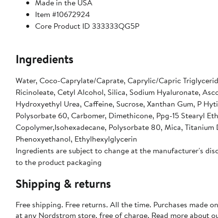
Made in the USA
Item #10672924
Core Product ID 333333QG5P
Ingredients
Water, Coco-Caprylate/Caprate, Caprylic/Capric Triglycerid
Ricinoleate, Cetyl Alcohol, Silica, Sodium Hyaluronate, Asco
Hydroxyethyl Urea, Caffeine, Sucrose, Xanthan Gum, P Hytic
Polysorbate 60, Carbomer, Dimethicone, Ppg-15 Stearyl Eth
Copolymer,Isohexadecane, Polysorbate 80, Mica, Titanium Di
Phenoxyethanol, Ethylhexylglycerin
Ingredients are subject to change at the manufacturer's disc
to the product packaging
Shipping & returns
Free shipping. Free returns. All the time. Purchases made o
at any Nordstrom store, free of charge. Read more about o