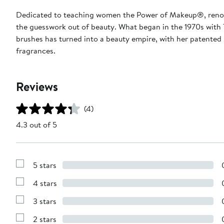
Dedicated to teaching women the Power of Makeup®, renow
the guesswork out of beauty. What began in the 1970s with 
brushes has turned into a beauty empire, with her patented
fragrances.
Reviews
(4)
4.3 out of 5
5 stars
Show
Reviews
4 stars
with
Show
5
Reviews
stars
3 stars
with
Show
4
Reviews
stars
2 stars
with
Show