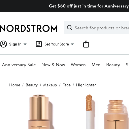
Skip
Get $60 off just in time for Anniversary
navigation
Clear
Search
Clear
Search
Text
Sign In
Set Your Store
Anniversary Sale
New & Now
Women
Men
Beauty
S
Main
Home
Beauty
Makeup
Face
Highlighter
content