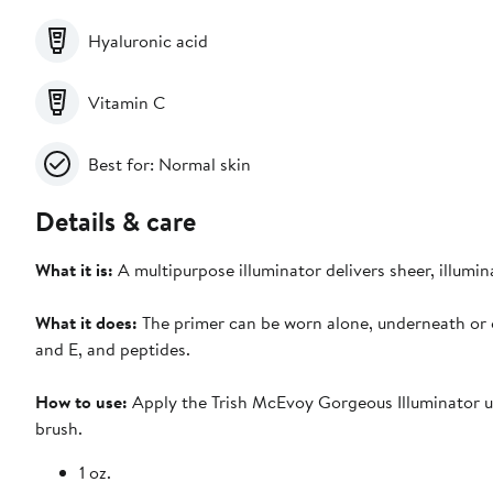
Hyaluronic acid
Vitamin C
Best for: Normal skin
Details & care
What it is:
A multipurpose illuminator delivers sheer, illumi
What it does:
The primer can be worn alone, underneath or o
and E, and peptides.
How to use:
Apply the Trish McEvoy Gorgeous Illuminator us
brush.
1 oz.