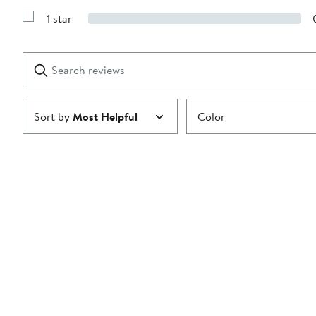
3
Reviews
stars
1 star
with
Show
2
Reviews
stars
with
1
Search
Clear
star
reviews
Submit
Sort by
Most Helpful
Color