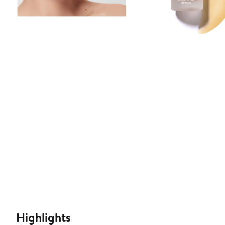
Highlights