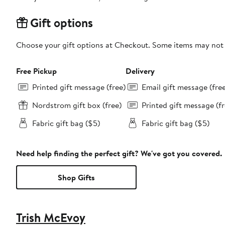
Gift options
Choose your gift options at Checkout. Some items may not be
Free Pickup
Delivery
Printed gift message (free)
Email gift message (fre
Nordstrom gift box (free)
Printed gift message (fr
Fabric gift bag ($5)
Fabric gift bag ($5)
Need help finding the perfect gift? We've got you covered.
Shop Gifts
Trish McEvoy