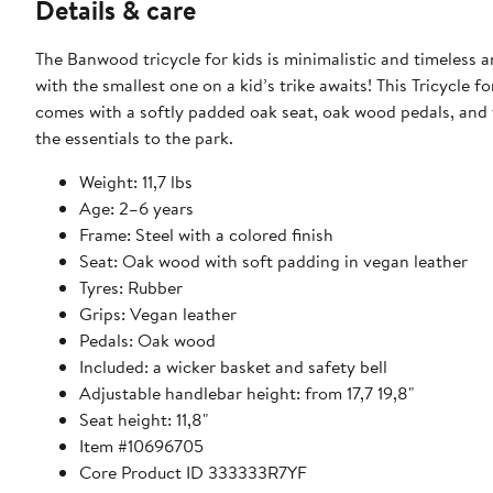
Details & care
The Banwood tricycle for kids is minimalistic and timeless
with the smallest one on a kid’s trike awaits! This Tricycle f
comes with a softly padded oak seat, oak wood pedals, and ve
the essentials to the park.
Weight: 11,7 lbs
Age: 2–6 years
Frame: Steel with a colored finish
Seat: Oak wood with soft padding in vegan leather
Tyres: Rubber
Grips: Vegan leather
Pedals: Oak wood
Included: a wicker basket and safety bell
Adjustable handlebar height: from 17,7 19,8"
Seat height: 11,8"
Item #10696705
Core Product ID 333333R7YF