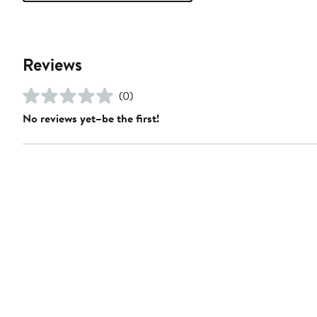
Reviews
(0)
No reviews yet–be the first!