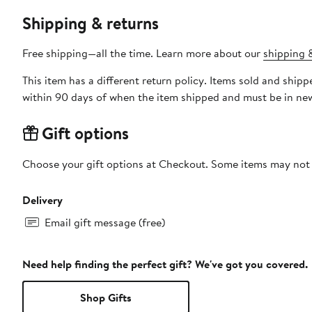
Shipping & returns
Free shipping—all the time. Learn more about our
shipping &
This item has a different return policy. Items sold and s
within 90 days of when the item shipped and must be in new
Gift options
Choose your gift options at Checkout. Some items may not be
Delivery
Email gift message (free)
Need help finding the perfect gift? We've got you covered.
Shop Gifts