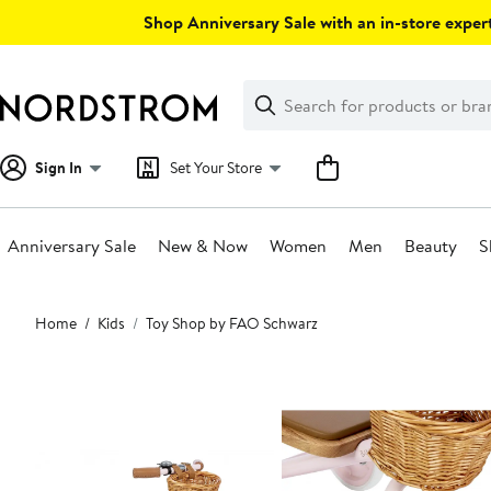
Skip
Shop Anniversary Sale with an in-store expert
navigation
Clear
Search
Clear
Search
Text
Sign In
Set Your Store
Anniversary Sale
New & Now
Women
Men
Beauty
S
Main
Home
Kids
Toy Shop by FAO Schwarz
content