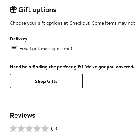
Gift options
Choose your gift options at Checkout. Some items may not be
Delivery
Email gift message (free)
Need help finding the perfect gift? We've got you covered.
Shop Gifts
Reviews
(0)