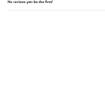
No reviews yet–be the first!