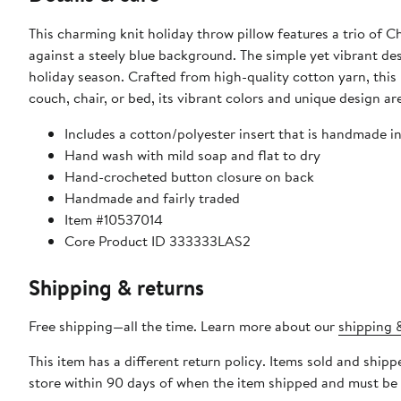
This charming knit holiday throw pillow features a trio of C
against a steely blue background. The simple yet vibrant de
holiday season. Crafted from high-quality cotton yarn, this
couch, chair, or bed, its vibrant colors and unique design a
Includes a cotton/polyester insert that is handmade i
Hand wash with mild soap and flat to dry
Hand-crocheted button closure on back
Handmade and fairly traded
Item #10537014
Core Product ID 333333LAS2
Shipping & returns
Free shipping—all the time. Learn more about our
shipping &
This item has a different return policy. Items sold and shi
store within 90 days of when the item shipped and must be 