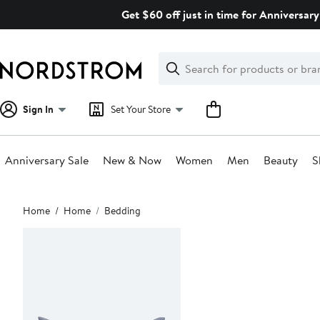
Skip
Get $60 off just in time for Anniversary
navigation
Clear
Search
Clear
Search
Text
Sign In
Set Your Store
Anniversary Sale
New & Now
Women
Men
Beauty
S
Main
Home
Home
Bedding
content