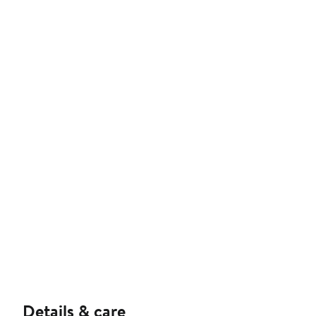
Details & care