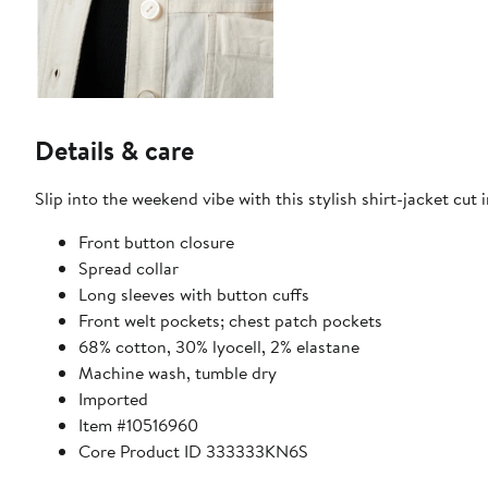
Details & care
Slip into the weekend vibe with this stylish shirt-jacket cut i
Front button closure
Spread collar
Long sleeves with button cuffs
Front welt pockets; chest patch pockets
68% cotton, 30% lyocell, 2% elastane
Machine wash, tumble dry
Imported
Item #10516960
Core Product ID 333333KN6S