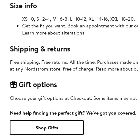
Size info
XS=0, S=2-4, M=6-8, L=10-12, XL=14-16, XXL=18-20.
Get the fit you want. Book an appointment with our on
Learn more about alterations.
Shipping & returns
Free shipping. Free returns. All the time. Purchases made o
at any Nordstrom store, free of charge. Read more about o
Gift options
Choose your gift options at Checkout. Some items may not be
Need help finding the perfect gift? We've got you covered.
Shop Gifts