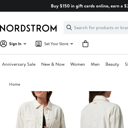
Skip
Buy $150 in gift cards online, earn a 
navigation
Clear
Search
Clear
Search
Text
Sign In
Set Your Store
Anniversary Sale
New & Now
Women
Men
Beauty
S
Main
Home
content