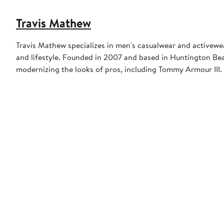
Travis Mathew
Travis Mathew specializes in men's casualwear and activewea
and lifestyle. Founded in 2007 and based in Huntington Beac
modernizing the looks of pros, including Tommy Armour III.