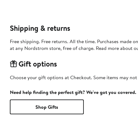
Shipping & returns
Free shipping. Free returns. All the time. Purchases made o
at any Nordstrom store, free of charge. Read more about o
Gift options
Choose your gift options at Checkout. Some items may not be
Need help finding the perfect gift? We've got you covered.
Shop Gifts