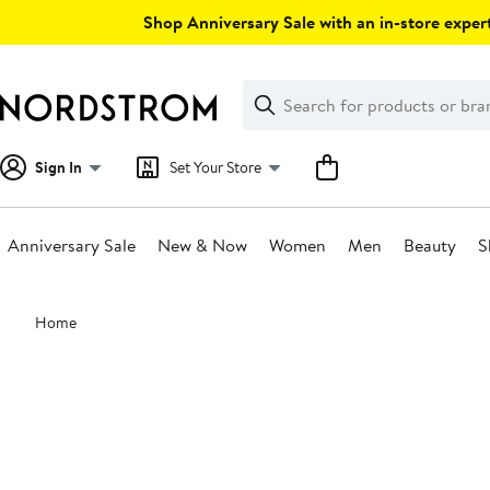
Skip
Shop Anniversary Sale with an in-store expert
navigation
Clear
Search
Clear
Search
Text
Sign In
Set Your Store
Anniversary Sale
New & Now
Women
Men
Beauty
S
Main
Home
content