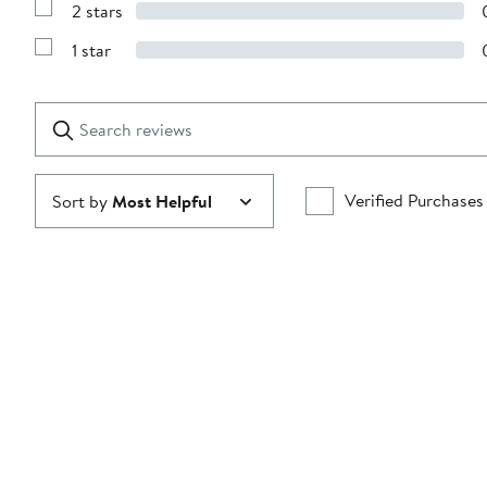
stars
2 stars
with
Show
3
Reviews
stars
1 star
with
Show
2
Reviews
stars
with
1
Search
Clear
star
reviews
Submit
Verified Purchases
Sort by
Most Helpful