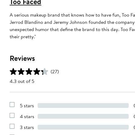
Too Faced
A serious makeup brand that knows how to have fun, Too Fac
Jerrod Blandino and Jeremy Johnson founded the company in 1
unexpected humor that define the brand to this day. Too F
their pretty."
Reviews
(27)
4.3 out of 5
5 stars
Show
Reviews
4 stars
with
Show
5
Reviews
stars
3 stars
with
Show
4
Reviews