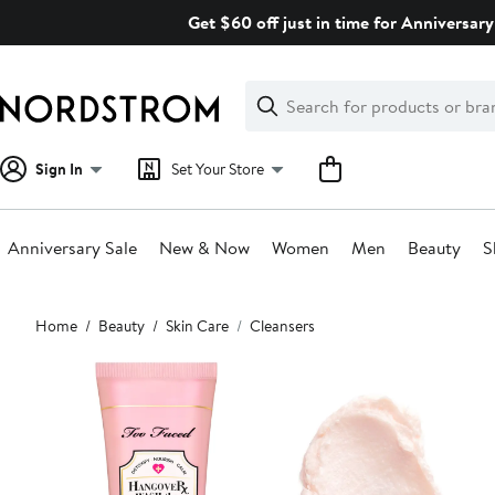
Skip
Get $60 off just in time for Anniversary
navigation
Clear
Search
Clear
Search
Text
Sign In
Set Your Store
Anniversary Sale
New & Now
Women
Men
Beauty
S
Main
Home
Beauty
Skin Care
Cleansers
content