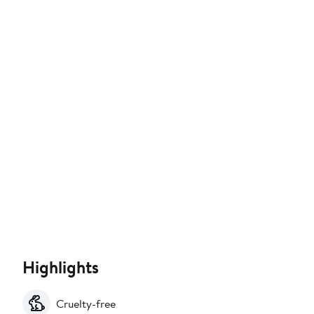
Highlights
Cruelty-free