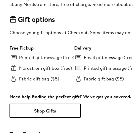
at any Nordstrom store, free of charge. Read more about o
Gift options
Choose your gift options at Checkout. Some items may not be
Free Pickup
Delivery
Printed gift message (free)
Email gift message (fre
Nordstrom gift box (free)
Printed gift message (fr
Fabric gift bag ($5)
Fabric gift bag ($5)
Need help finding the perfect gift? We've got you covered.
Shop Gifts