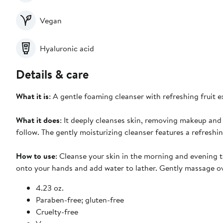
Vegan
Hyaluronic acid
Details & care
What it is
: A gentle foaming cleanser with refreshing fruit 
What it does
: It deeply cleanses skin, removing makeup and 
follow. The gently moisturizing cleanser features a refreshi
How to use
: Cleanse your skin in the morning and evening
onto your hands and add water to lather. Gently massage ov
4.23 oz.
Paraben-free; gluten-free
Cruelty-free