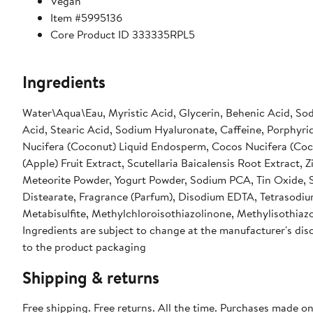
Vegan
Item #5995136
Core Product ID 333335RPL5
Ingredients
Water\Aqua\Eau, Myristic Acid, Glycerin, Behenic Acid, Sod
Acid, Stearic Acid, Sodium Hyaluronate, Caffeine, Porphyri
Nucifera (Coconut) Liquid Endosperm, Cocos Nucifera (Cocon
(Apple) Fruit Extract, Scutellaria Baicalensis Root Extract, 
Meteorite Powder, Yogurt Powder, Sodium PCA, Tin Oxide, Si
Distearate, Fragrance (Parfum), Disodium EDTA, Tetrasodi
Metabisulfite, Methylchloroisothiazolinone, Methylisothiazo
Ingredients are subject to change at the manufacturer's disc
to the product packaging
Shipping & returns
Free shipping. Free returns. All the time. Purchases made o