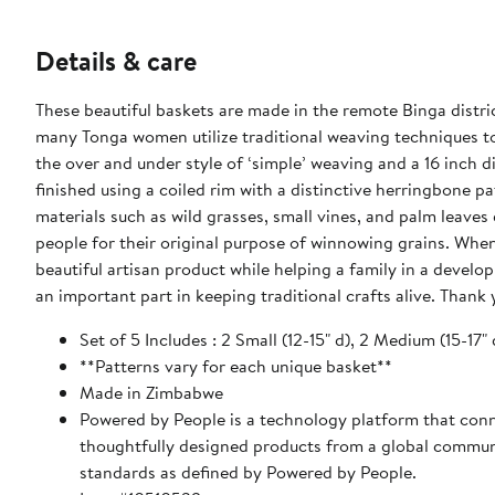
Details & care
These beautiful baskets are made in the remote Binga distr
many Tonga women utilize traditional weaving techniques to
the over and under style of ‘simple’ weaving and a 16 inch 
finished using a coiled rim with a distinctive herringbone p
materials such as wild grasses, small vines, and palm leaves 
people for their original purpose of winnowing grains. When you purchase a fairly traded item like this African basket, you receive a
beautiful artisan product while helping a family in a develop
an important part in keeping traditional crafts alive. Thank
Set of 5 Includes : 2 Small (12-15" d), 2 Medium (15-17" d
**Patterns vary for each unique basket**
Made in Zimbabwe
Powered by People is a technology platform that conne
thoughtfully designed products from a global communit
standards as defined by Powered by People.