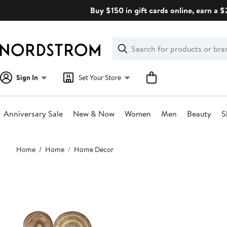
Skip
Buy $150 in gift cards online, earn a 
navigation
Clear
Search
Clear
Search
Text
Sign In
Set Your Store
Anniversary Sale
New & Now
Women
Men
Beauty
S
Main
Home
Home
Home Decor
content