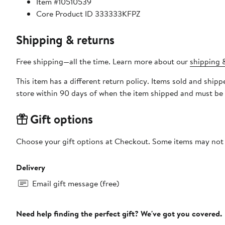
Item #10510539
Core Product ID 333333KFPZ
Shipping & returns
Free shipping—all the time. Learn more about our
shipping &
This item has a different return policy. Items sold and shi
store within 90 days of when the item shipped and must be 
Gift options
Choose your gift options at Checkout. Some items may not be
Delivery
Email gift message (free)
Need help finding the perfect gift? We've got you covered.