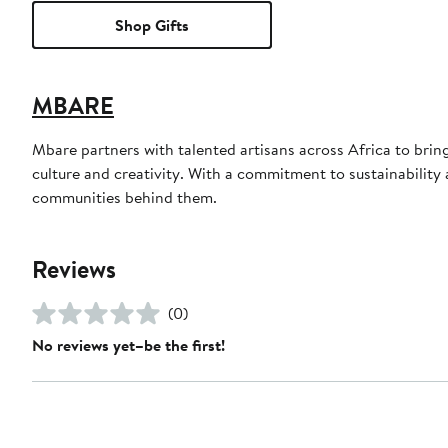
Shop Gifts
MBARE
Mbare partners with talented artisans across Africa to bri
culture and creativity. With a commitment to sustainability a
communities behind them.
Reviews
(0)
No reviews yet–be the first!