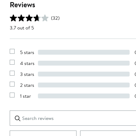
Reviews
(32)
3.7 out of 5
5 stars
Show
Reviews
4 stars
with
Show
5
Reviews
stars
3 stars
with
Show
4
Reviews
stars
2 stars
with
Show
3
Reviews
stars
1 star
with
Show
2
Reviews
stars
with
1
Search
Clear
star
reviews
Submit