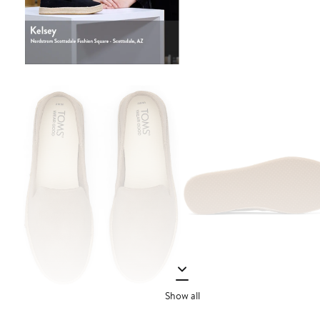
Show all