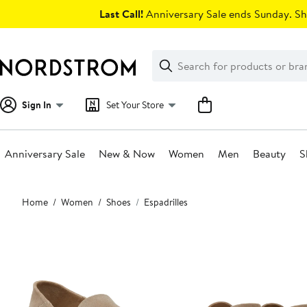
Skip
Last Call!
Anniversary Sale ends Sunday. Sh
navigation
Clear
Search
Clear
Search
Text
Sign In
Set Your Store
Anniversary Sale
New & Now
Women
Men
Beauty
S
Main
Home
Women
Shoes
Espadrilles
content