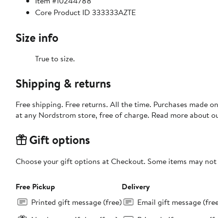
Item #10244788
Core Product ID 333333AZTE
Size info
True to size.
Shipping & returns
Free shipping. Free returns. All the time. Purchases made o
at any Nordstrom store, free of charge. Read more about o
Gift options
Choose your gift options at Checkout. Some items may not be
Free Pickup
Delivery
Printed gift message (free)
Email gift message (fre