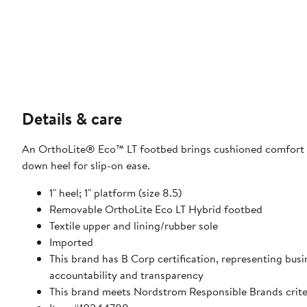
Details & care
An OrthoLite® Eco™ LT footbed brings cushioned comfort to
down heel for slip-on ease.
1" heel; 1" platform (size 8.5)
Removable OrthoLite Eco LT Hybrid footbed
Textile upper and lining/rubber sole
Imported
This brand has B Corp certification, representing bu
accountability and transparency
This brand meets Nordstrom Responsible Brands criter