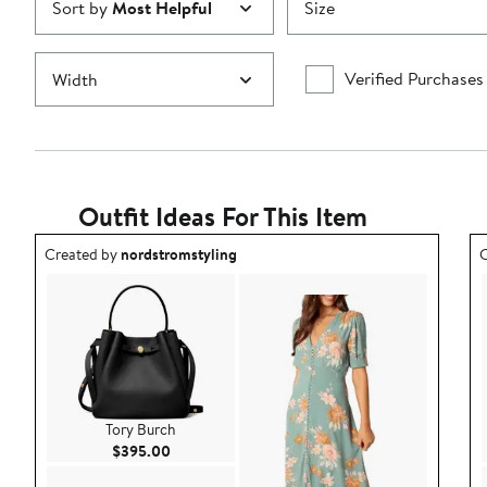
Sort by
Most Helpful
Size
Verified Purchases
Width
Outfit Ideas For This Item
Outfit idea created by nordstromstyling.
O
Created by
nordstromstyling
C
Tory Burch
Current Price $395.00
$395.00