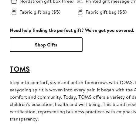
Nordstrom gift box (free)
Printed gift message (fr
Fabric gift bag ($5)
Fabric gift bag ($5)
Need help finding the perfect gift? We've got you covered.
Shop Gifts
TOMS
Step into comfort, style and better tomorrows with TOMS. 
easygoing spirit is woven into every pair. It began with th
comfort and community. Today, TOMS offers a variety of de
children’s education, health and well-being. This brand m
certification, representing business practices with emphas
transparency.