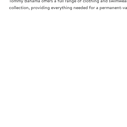
Tommy Bahama offers a full range of clothing and swimwea
collection, providing everything needed for a permanent-v