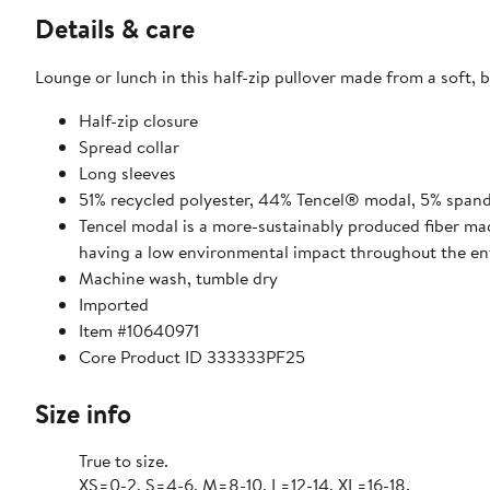
Details & care
Lounge or lunch in this half-zip pullover made from a soft, 
Half-zip closure
Spread collar
Long sleeves
51% recycled polyester, 44% Tencel® modal, 5% span
Tencel modal is a more-sustainably produced fiber mad
having a low environmental impact throughout the enti
Machine wash, tumble dry
Imported
Item #10640971
Core Product ID 333333PF25
Size info
True to size.
XS=0-2, S=4-6, M=8-10, L=12-14, XL=16-18.