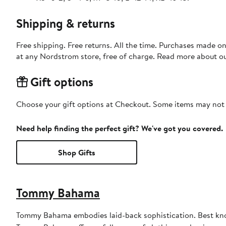
Shipping & returns
Free shipping. Free returns. All the time. Purchases made o
at any Nordstrom store, free of charge. Read more about o
Gift options
Choose your gift options at Checkout. Some items may not be
Need help finding the perfect gift? We've got you covered.
Shop Gifts
Tommy Bahama
Tommy Bahama embodies laid-back sophistication. Best known