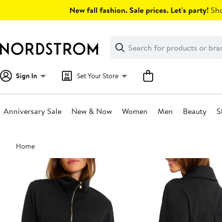
Skip
New fall fashion. Sale prices. Let's party!
Sho
navigation
Clear
Search
Clear
Search
Text
Sign In
Set Your Store
Anniversary Sale
New & Now
Women
Men
Beauty
S
Main
Home
content