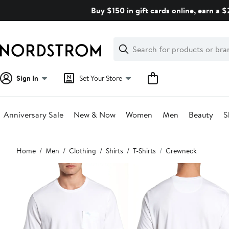
Skip
Buy $150 in gift cards online, earn a 
navigation
Clear
Search
Clear
Search
Text
Sign In
Set Your Store
Anniversary Sale
New & Now
Women
Men
Beauty
S
Main
Home
Men
Clothing
Shirts
T-Shirts
Crewneck
content