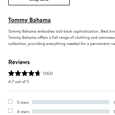
Tommy Bahama
Tommy Bahama embodies laid-back sophistication. Best known
Tommy Bahama offers a full range of clothing and swimwea
collection, providing everything needed for a permanent-v
Reviews
(562)
4.7 out of 5
5 stars
Show
Reviews
4 stars
with
Show