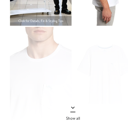
Show all