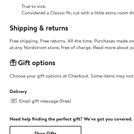
True to size.
Considered a Classic fit; cut with a little extra room
Shipping & returns
Free shipping. Free returns. All the time. Purchases made o
at any Nordstrom store, free of charge. Read more about o
Gift options
Choose your gift options at Checkout. Some items may not be
Delivery
Email gift message (free)
Need help finding the perfect gift? We've got you covered.
Shop Gifts