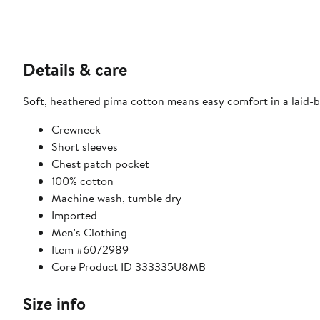
Details & care
Soft, heathered pima cotton means easy comfort in a laid-bac
Crewneck
Short sleeves
Chest patch pocket
100% cotton
Machine wash, tumble dry
Imported
Men's Clothing
Item #6072989
Core Product ID 333335U8MB
Size info