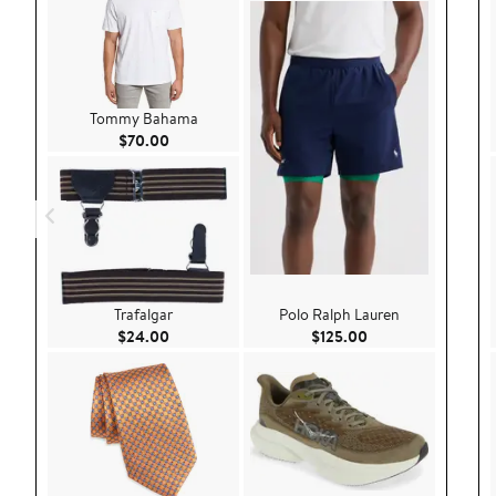
Tommy Bahama
Current Price $70.00
$70.00
Trafalgar
Polo Ralph Lauren
Current Price $24.00
Current Price $125
$24.00
$125.00