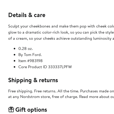
Details & care
Sculpt your cheekbones and make them pop with cheek color 
glow to a dramatic color-rich look, so you can pick the style
of a cream, so your cheeks achieve outstanding luminosity 
0.28 oz.
By Tom Ford.
Item #983198
Core Product ID 333337LPFW
Shipping & returns
Free shipping. Free returns. All the time. Purchases made o
at any Nordstrom store, free of charge. Read more about o
Gift options