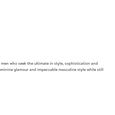
men who seek the ultimate in style, sophistication and
eminine glamour and impeccable masculine style while still