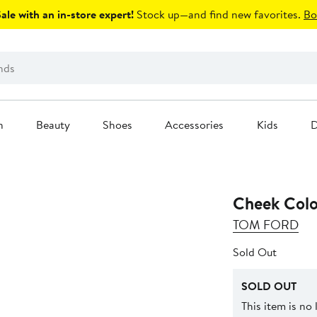
le with an in-store expert!
Stock up—and find new favorites.
Bo
n
Beauty
Shoes
Accessories
Kids
D
Cheek Colo
TOM FORD
Sold Out
SOLD OUT
This item is no