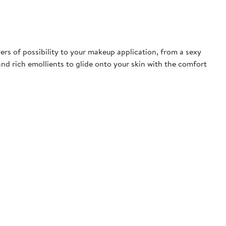
rs of possibility to your makeup application, from a sexy
 and rich emollients to glide onto your skin with the comfort