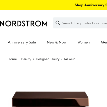
Skip
Shop Anniversary Sa
navigation
Clear
Search
Clear
Search
Text
Anniversary Sale
New & Now
Women
Me
Main
Home
Beauty
Designer Beauty
Makeup
content