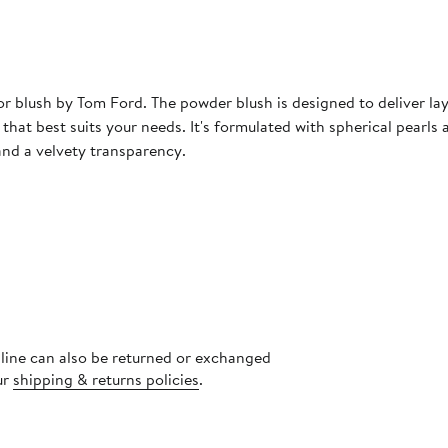
blush by Tom Ford. The powder blush is designed to deliver laye
 that best suits your needs. It's formulated with spherical pearls
and a velvety transparency.
nline can also be returned or exchanged
ur
shipping & returns policies
.