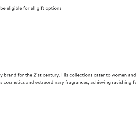
 eligible for all gift options
 brand for the 21st century. His collections cater to women and 
s cosmetics and extraordinary fragrances, achieving ravishing f