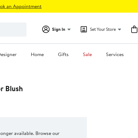
ok an Appointment
Sign In
Set Your Store
esigner
Home
Gifts
Sale
Services
r Blush
 longer available. Browse our