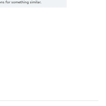
s for something similar.