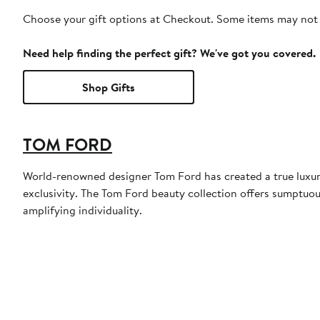
Choose your gift options at Checkout. Some items may not be
Need help finding the perfect gift? We've got you covered.
Shop Gifts
TOM FORD
World-renowned designer Tom Ford has created a true luxury
exclusivity. The Tom Ford beauty collection offers sumptuou
amplifying individuality.