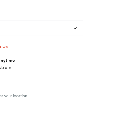
0
 now
anytime
strom
nt method
r your location