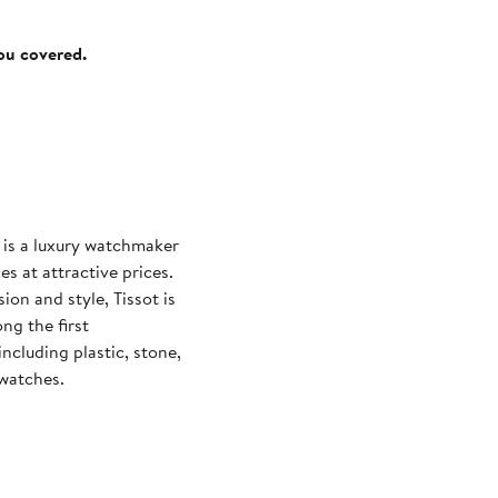
you covered.
t is a luxury watchmaker
s at attractive prices.
on and style, Tissot is
ng the first
cluding plastic, stone,
 watches.