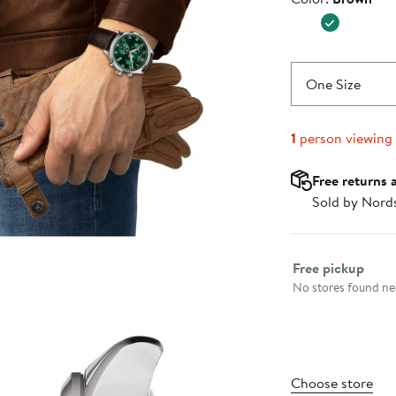
$450.0
One Size
1
person viewing
Free returns 
Sold by Nord
Select fulfillme
Free pickup
No stores found nea
Choose store