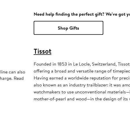
Need help finding the perfect gift? We've got 
Shop Gifts
Tissot
Founded in 1853 in Le Locle, Switzerland, Tisso
offering a broad and versatile range of timepiece
line can also
Having earned a worldwide reputation for precisi
charge. Read
also known as an industry trailblazer: it was amo
watchmakers to use unconventional materials—in
mother-of-pearl and wood—in the design of its