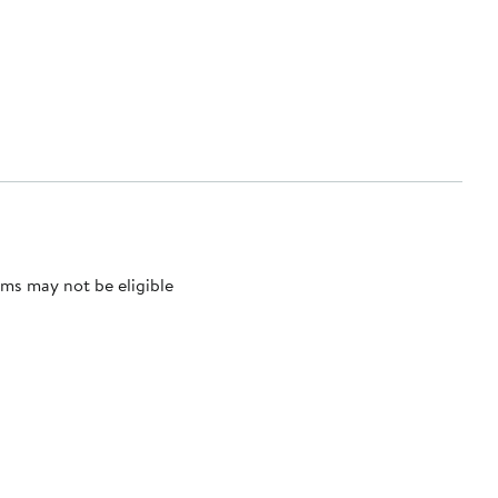
ms may not be eligible