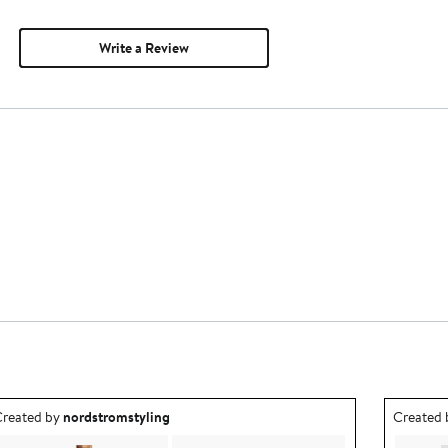
Write a Review
utfit idea created by nordstromstyling.
Outfit id
reated by
nordstromstyling
Created