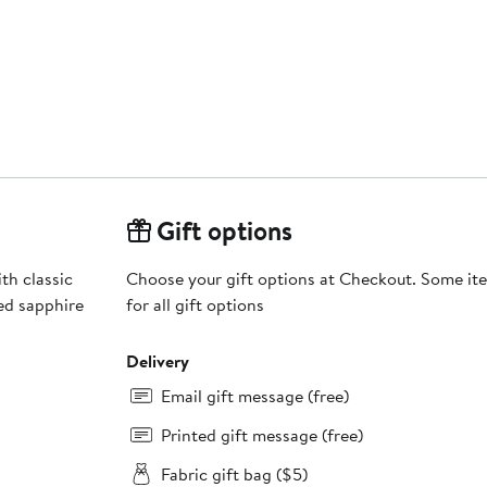
Gift options
th classic
Choose your gift options at Checkout. Some ite
ed sapphire
for all gift options
Delivery
Email gift message (free)
Printed gift message (free)
Fabric gift bag ($5)