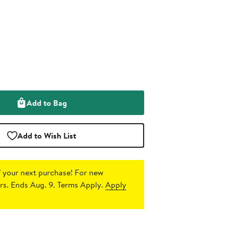
Add to Bag
Add to Wish List
 your next purchase!
For new
s. Ends Aug. 9. Terms Apply.
Apply