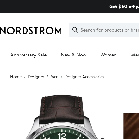
Skip
Get $60 off j
navigation
Clear
Search
Clear
Search
Text
Anniversary Sale
New & Now
Women
Me
Main
Home
Designer
Men
Designer Accessories
content