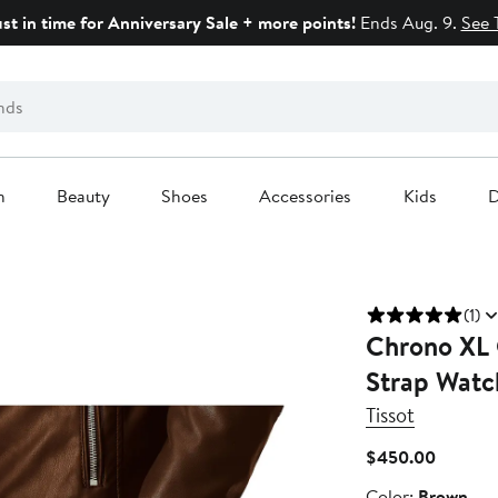
ust in time for Anniversary Sale + more points!
Ends Aug. 9.
See 
n
Beauty
Shoes
Accessories
Kids
D
(1)
Chrono XL 
Strap Wat
Tissot
Current
$450.00
Price
Color
Color:
Brown