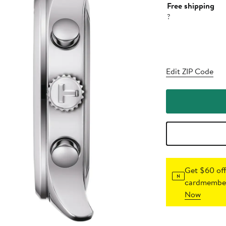
Free shipping
?
Edit ZIP Code
Get $60 off
cardmember
Now