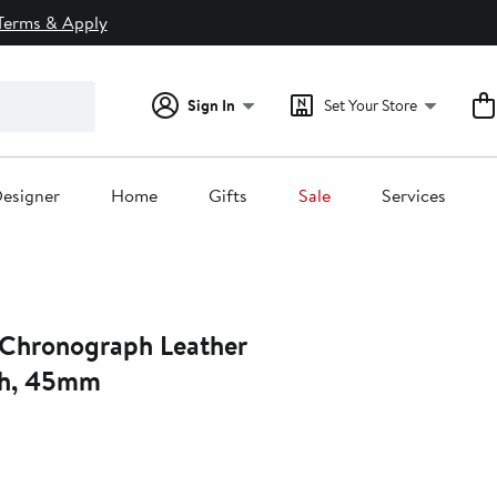
Terms & Apply
Sign In
Set Your Store
esigner
Home
Gifts
Sale
Services
Chronograph Leather
ch, 45mm