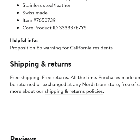
Stainless steel/leather
Swiss made
Item #7650739
Core Product ID 333337E7YS
Helpful info:
Proposition 65 warning for California residents
Shipping & returns
Free shipping. Free returns. All the time. Purchases made on
be returned or exchanged at any Nordstrom store, free of 
more about our
shipping & returns policies
.
Reviews