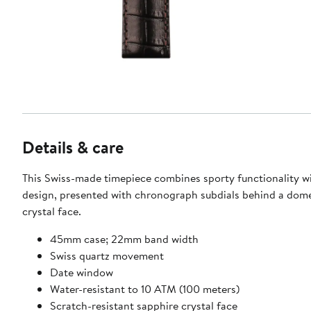
Details & care
This Swiss-made timepiece combines sporty functionality wi
design, presented with chronograph subdials behind a dom
crystal face.
45mm case; 22mm band width
Swiss quartz movement
Date window
Water-resistant to 10 ATM (100 meters)
Scratch-resistant sapphire crystal face