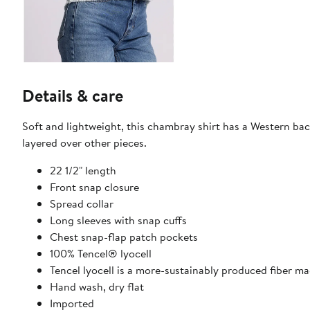
Details & care
Soft and lightweight, this chambray shirt has a Western back
layered over other pieces.
22 1/2" length
Front snap closure
Spread collar
Long sleeves with snap cuffs
Chest snap-flap patch pockets
100% Tencel® lyocell
Tencel lyocell is a more-sustainably produced fiber m
Hand wash, dry flat
Imported