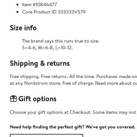
Item #10846477
Core Product ID 333333VS79
Size info
The brand says this runs true to size.
S=4-6, M=6-8, L=10-12.
Shipping & returns
Free shipping. Free returns. All the time. Purchases made o
at any Nordstrom store, free of charge. Read more about o
Gift options
Choose your gift options at Checkout. Some items may not be
Need help finding the perfect gift? We've got you covered.