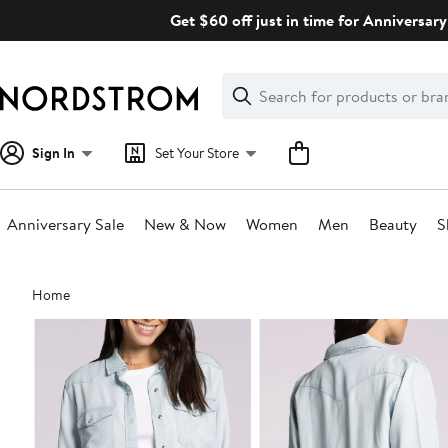
Skip
Get $60 off just in time for Anniversary
navigation
Clear
Search
Clear
Search
Text
Sign In
Set Your Store
Anniversary Sale
New & Now
Women
Men
Beauty
S
Main
Home
content