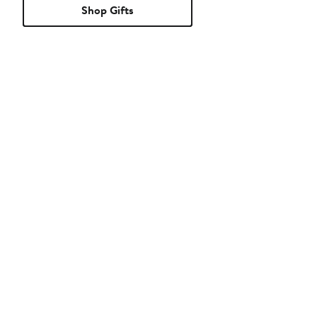
Shop Gifts