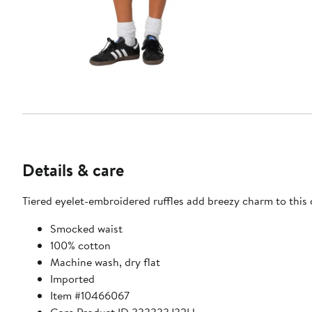
Details & care
Tiered eyelet-embroidered ruffles add breezy charm to this
Smocked waist
100% cotton
Machine wash, dry flat
Imported
Item #10466067