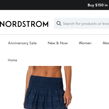
Skip
Buy $150 in 
navigation
Clear
Search
Clear
Search
Text
Anniversary Sale
New & Now
Women
Me
Main
Home
content