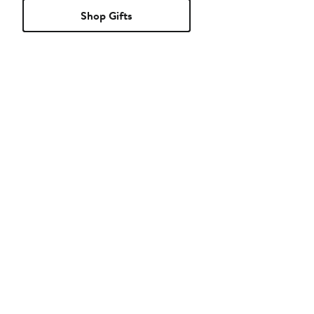
Shop Gifts