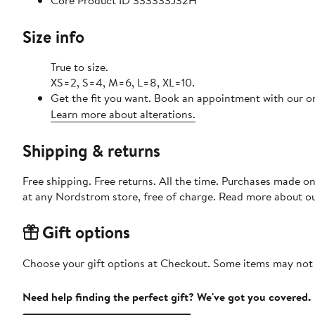
Core Product ID 333333J32H
Size info
True to size.
XS=2, S=4, M=6, L=8, XL=10.
Get the fit you want. Book an appointment with our on
Learn more about alterations.
Shipping & returns
Free shipping. Free returns. All the time. Purchases made o
at any Nordstrom store, free of charge. Read more about o
Gift options
Choose your gift options at Checkout. Some items may not be
Need help finding the perfect gift? We've got you covered.