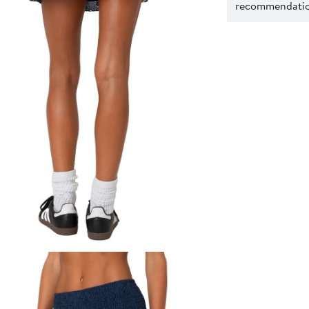
recommendation