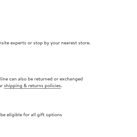
site experts or stop by your nearest store.
nline can also be returned or exchanged
ur
shipping & returns policies
.
 eligible for all gift options