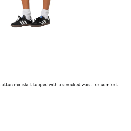
 cotton miniskirt topped with a smocked waist for comfort.