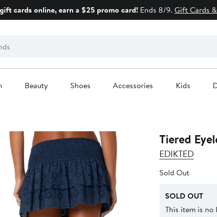
gift cards online, earn a $25 promo card!
Ends 8/9.
Gift Cards &
n
Beauty
Shoes
Accessories
Kids
D
Tiered Eyel
EDIKTED
Sold Out
SOLD OUT
This item is no