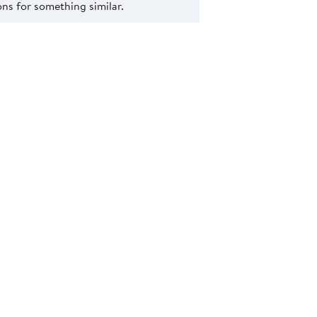
s for something similar.