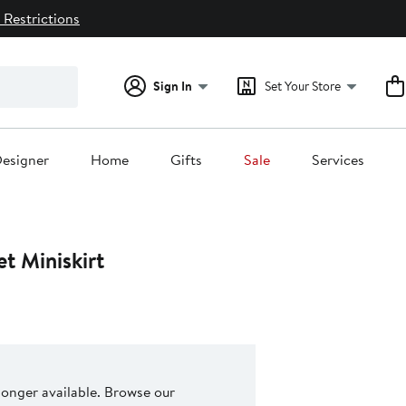
 Restrictions
Sign In
Set Your Store
esigner
Home
Gifts
Sale
Services
et Miniskirt
 longer available. Browse our