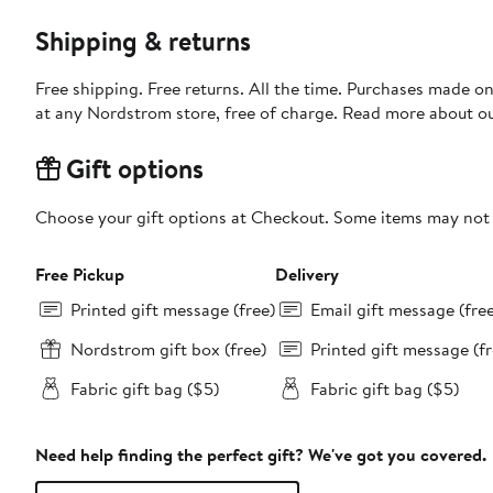
Shipping & returns
Free shipping. Free returns. All the time. Purchases made o
at any Nordstrom store, free of charge. Read more about o
Gift options
Choose your gift options at Checkout. Some items may not be
Free Pickup
Delivery
Printed gift message (free)
Email gift message (fre
Nordstrom gift box (free)
Printed gift message (fr
Fabric gift bag ($5)
Fabric gift bag ($5)
Need help finding the perfect gift? We've got you covered.