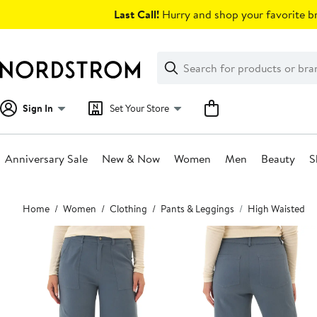
Skip
Last Call!
Hurry and shop your favorite br
navigation
Clear
Search
Clear
Search
Text
Sign In
Set Your Store
Anniversary Sale
New & Now
Women
Men
Beauty
S
Main
Home
Women
Clothing
Pants & Leggings
High Waisted
content