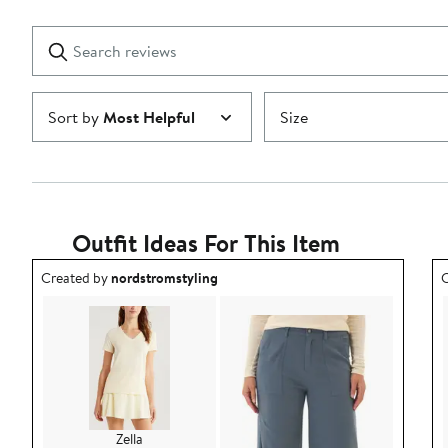
Reviews
stars
with
1
Search
Clear
star
reviews
Submit
Sort by
Most Helpful
Size
Outfit Ideas For This Item
Outfit idea created by nordstromstyling.
O
Created by
nordstromstyling
C
Zella