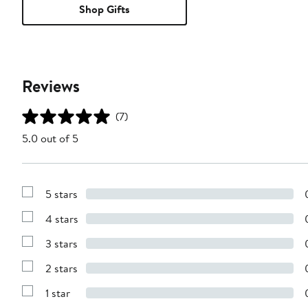
Shop Gifts
Reviews
(7)
5.0 out of 5
5 stars
Show
Reviews
4 stars
with
Show
5
Reviews
stars
3 stars
with
Show
4
Reviews
stars
2 stars
with
Show
3
Reviews
stars
1 star
with
Show
2