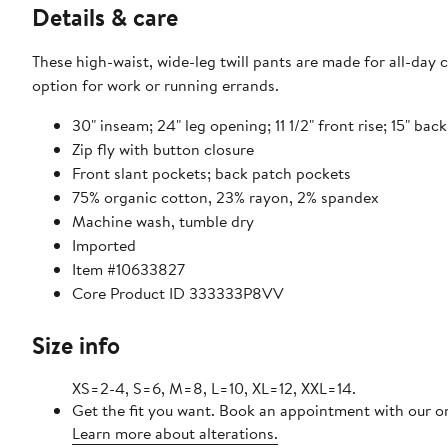
Details & care
These high-waist, wide-leg twill pants are made for all-day 
option for work or running errands.
30" inseam; 24" leg opening; 11 1/2" front rise; 15" back
Zip fly with button closure
Front slant pockets; back patch pockets
75% organic cotton, 23% rayon, 2% spandex
Machine wash, tumble dry
Imported
Item #10633827
Core Product ID 333333P8VV
Size info
XS=2-4, S=6, M=8, L=10, XL=12, XXL=14.
Get the fit you want. Book an appointment with our on
Learn more about alterations.