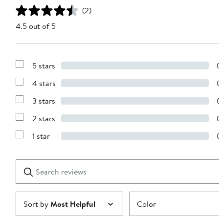
(2)
4.5 out of 5
5 stars
Show
Reviews
4 stars
with
Show
5
Reviews
stars
3 stars
with
Show
4
Reviews
stars
2 stars
with
Show
3
Reviews
stars
1 star
with
Show
2
Reviews
stars
with
1
Search
Clear
star
reviews
Submit
Sort by
Most Helpful
Color