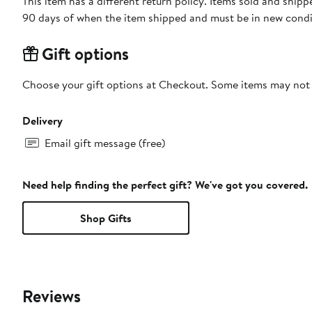
This item has a different return policy. Items sold and ship
90 days of when the item shipped and must be in new condit
Gift options
Choose your gift options at Checkout. Some items may not be
Delivery
Email gift message (free)
Need help finding the perfect gift? We've got you covered.
Shop Gifts
Reviews