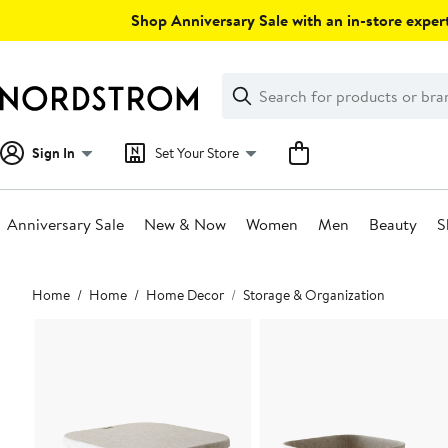
Skip
Shop Anniversary Sale with an in-store expert
navigation
Clear
Search
Clear
Search
Text
Sign In
Set Your Store
Anniversary Sale
New & Now
Women
Men
Beauty
S
Main
Home
Home
Home Decor
Storage & Organization
content