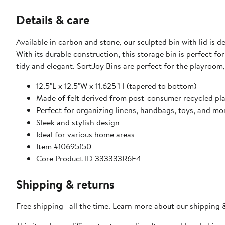
Details & care
Available in carbon and stone, our sculpted bin with lid is
With its durable construction, this storage bin is perfect f
tidy and elegant. SortJoy Bins are perfect for the playroo
12.5"L x 12.5"W x 11.625"H (tapered to bottom)
Made of felt derived from post-consumer recycled pla
Perfect for organizing linens, handbags, toys, and mo
Sleek and stylish design
Ideal for various home areas
Item #10695150
Core Product ID 333333R6E4
Shipping & returns
Free shipping—all the time. Learn more about our
shipping &