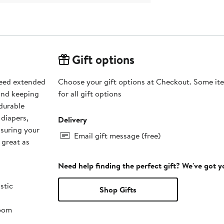
Gift options
need extended
Choose your gift options at Checkout. Some ite
and keeping
for all gift options
 durable
 diapers,
Delivery
nsuring your
Email gift message (free)
 great as
Need help finding the perfect gift? We've got 
stic
Shop Gifts
room