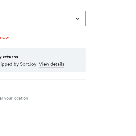
 now
y returns
hipped by SortJoy
View details
nt method
r your location