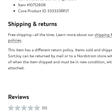
Item #10712808
Core Product ID 333333RPJT
Shipping & returns
Free shipping—all the time. Learn more about our
shipping 
policies
.
This item has a different return policy. Items sold and shipp
SortJoy can be returned by mail or to a Nordstrom store wi
of when the item shipped and must be in new condition, wit
attached.
Reviews
(0)