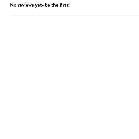
No reviews yet–be the first!