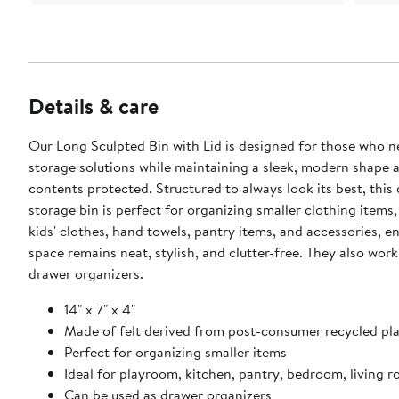
Details & care
Our Long Sculpted Bin with Lid is designed for those who 
storage solutions while maintaining a sleek, modern shape 
contents protected. Structured to always look its best, this
storage bin is perfect for organizing smaller clothing items,
kids' clothes, hand towels, pantry items, and accessories, e
space remains neat, stylish, and clutter-free. They also work
drawer organizers.
14" x 7" x 4"
Made of felt derived from post-consumer recycled pla
Perfect for organizing smaller items
Ideal for playroom, kitchen, pantry, bedroom, living 
Can be used as drawer organizers