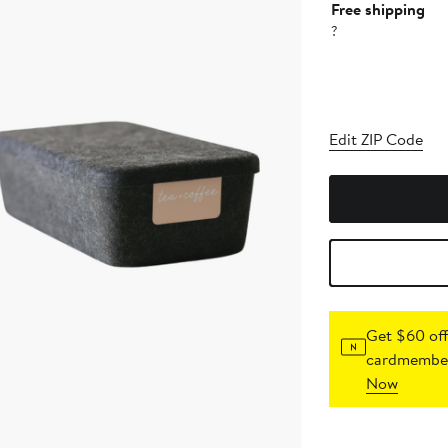
Free shipping
?
Edit ZIP Code
Get $60 off
cardmember
Now