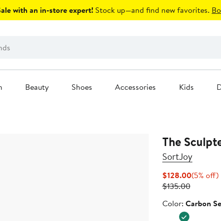
le with an in-store expert!
Stock up—and find new favorites.
Bo
n
Beauty
Shoes
Accessories
Kids
D
The Sculpte
SortJoy
Current
$128.00
(5% off)
Previous
Price
o
$135.00
Price
$128.00
Color
Color:
Carbon Se
$135.00