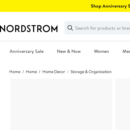
Skip
Shop Anniversary Sa
navigation
Clear
Search
Clear
Search
Text
Anniversary Sale
New & Now
Women
Me
Main
Home
Home
Home Decor
Storage & Organization
content