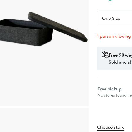
One Size
1
person viewing
Free 90-da
Sold and s
Select fulfillme
Free pickup
No stores found nea
Choose store