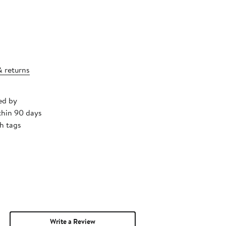
& returns
ed by
thin 90 days
h tags
Write a Review