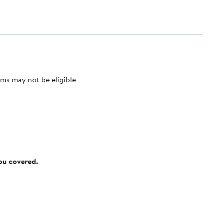
ms may not be eligible
you covered.