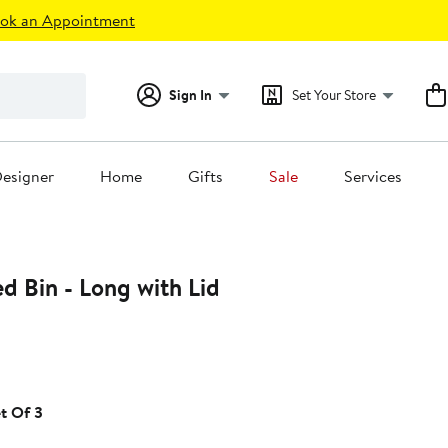
ok an Appointment
Sign In
Set Your Store
esigner
Home
Gifts
Sale
Services
d Bin - Long with Lid
5%
ff.
t Of 3