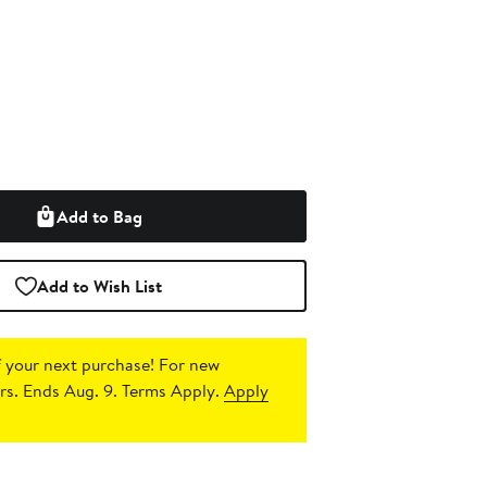
Add to Bag
Add to Wish List
 your next purchase!
For new
s. Ends Aug. 9. Terms Apply.
Apply