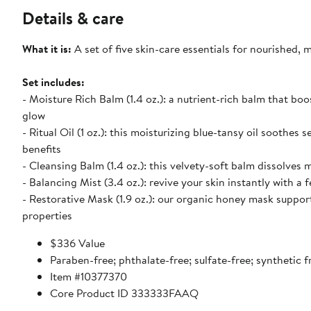
Details & care
What it is:
A set of five skin-care essentials for nourished, 
Set includes:
- Moisture Rich Balm (1.4 oz.): a nutrient-rich balm that bo
glow
- Ritual Oil (1 oz.): this moisturizing blue-tansy oil soothes 
benefits
- Cleansing Balm (1.4 oz.): this velvety-soft balm dissolves
- Balancing Mist (3.4 oz.): revive your skin instantly with a 
- Restorative Mask (1.9 oz.): our organic honey mask support
properties
$336 Value
Paraben-free; phthalate-free; sulfate-free; synthetic f
Item #10377370
Core Product ID 333333FAAQ