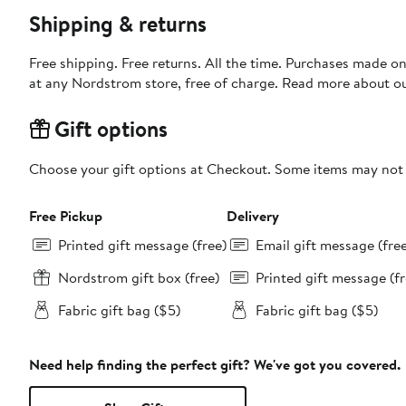
Shipping & returns
Free shipping. Free returns. All the time. Purchases made o
at any Nordstrom store, free of charge. Read more about o
Gift options
Choose your gift options at Checkout. Some items may not be
Free Pickup
Delivery
Printed gift message (free)
Email gift message (fre
Nordstrom gift box (free)
Printed gift message (fr
Fabric gift bag ($5)
Fabric gift bag ($5)
Need help finding the perfect gift? We've got you covered.