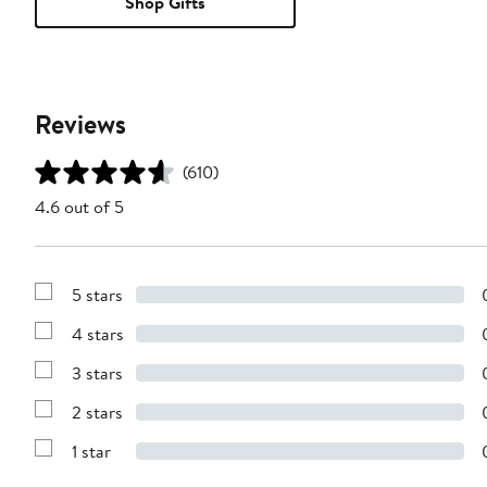
Shop Gifts
Reviews
(610)
4.6 out of 5
5 stars
Show
Reviews
4 stars
with
Show
5
Reviews
stars
3 stars
with
Show
4
Reviews
stars
2 stars
with
Show
3
Reviews
stars
1 star
with
Show
2
Reviews
stars