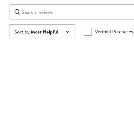
with
1
Search
Clear
star
reviews
Submit
Verified Purchases
Sort by
Most Helpful