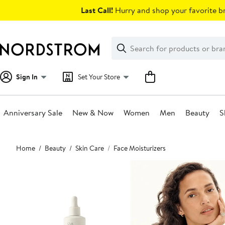
Skip
Last Call!
Hurry and shop your favorite br
navigation
Clear
Search
Clear
Search
Text
Sign In
Set Your Store
Anniversary Sale
New & Now
Women
Men
Beauty
S
Main
Home
Beauty
Skin Care
Face Moisturizers
content