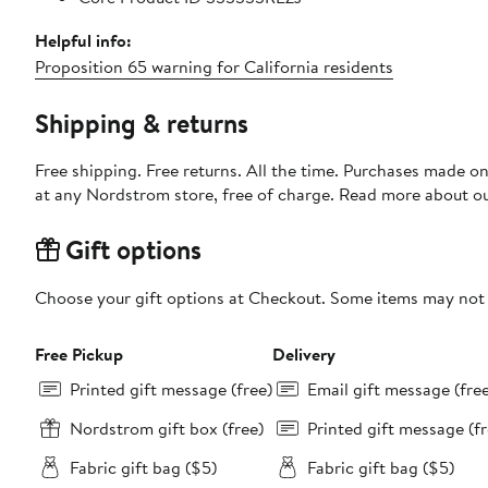
Helpful info:
Proposition 65 warning for California residents
Shipping & returns
Free shipping. Free returns. All the time. Purchases made o
at any Nordstrom store, free of charge. Read more about o
Gift options
Choose your gift options at Checkout. Some items may not be
Free Pickup
Delivery
Printed gift message (free)
Email gift message (fre
Nordstrom gift box (free)
Printed gift message (fr
Fabric gift bag ($5)
Fabric gift bag ($5)