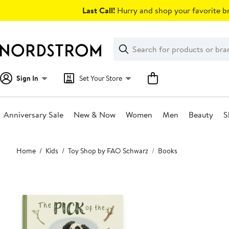
Skip
Last Call!
Hurry and shop your favorite br
navigation
Clear
Search
Clear
Search
Text
Sign In
Set Your Store
Anniversary Sale
New & Now
Women
Men
Beauty
S
Main
Home
Kids
Toy Shop by FAO Schwarz
Books
content