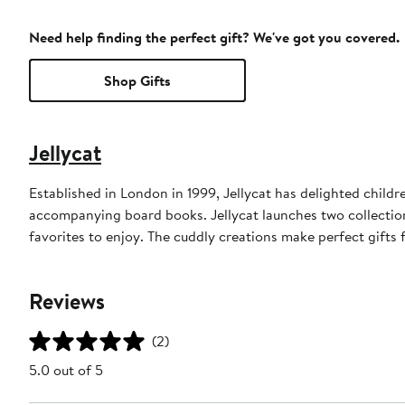
Need help finding the perfect gift? We've got you covered.
Shop Gifts
Jellycat
Established in London in 1999, Jellycat has delighted childre
accompanying board books. Jellycat launches two collection
favorites to enjoy. The cuddly creations make perfect gifts for
Reviews
(2)
5.0 out of 5