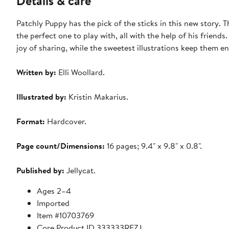
Details & care
Patchly Puppy has the pick of the sticks in this new story. Th
the perfect one to play with, all with the help of his friends.
joy of sharing, while the sweetest illustrations keep them e
Written by:
Elli Woollard.
Illustrated by:
Kristin Makarius.
Format:
Hardcover.
Page count/Dimensions:
16 pages; 9.4" x 9.8" x 0.8".
Published by:
Jellycat.
Ages 2–4
Imported
Item #10703769
Core Product ID 333333REZJ