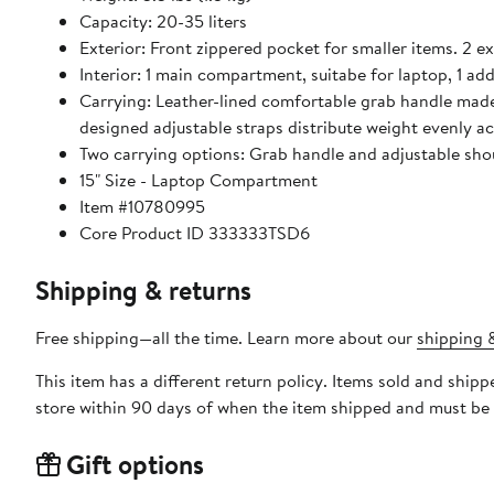
Capacity: 20-35 liters
Exterior: Front zippered pocket for smaller items. 2 e
Interior: 1 main compartment, suitabe for laptop, 1 ad
Carrying: Leather-lined comfortable grab handle made
designed adjustable straps distribute weight evenly ac
Two carrying options: Grab handle and adjustable shou
15" Size - Laptop Compartment
Item #10780995
Core Product ID 333333TSD6
Shipping & returns
Free shipping—all the time. Learn more about our
shipping &
This item has a different return policy. Items sold and shi
store within 90 days of when the item shipped and must be 
Gift options