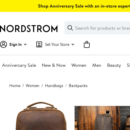
Skip
Shop Anniversary Sale with an in-store expert
navigation
Clear
Search
Clear
Search
Text
Sign In
Set Your Store
Anniversary Sale
New & Now
Women
Men
Beauty
S
Main
Home
Women
Handbags
Backpacks
content