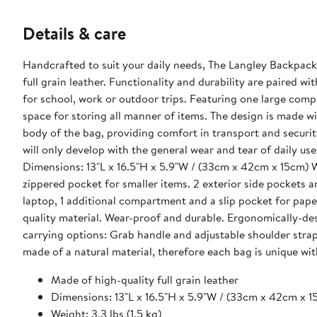
Details & care
Handcrafted to suit your daily needs, The Langley Backpack 
full grain leather. Functionality and durability are paired 
for school, work or outdoor trips. Featuring one large compa
space for storing all manner of items. The design is made wi
body of the bag, providing comfort in transport and securit
will only develop with the general wear and tear of daily use. Material & Dimensions: Made of high-quality full grain leat
Dimensions: 13"L x 16.5"H x 5.9"W / (33cm x 42cm x 15cm) Weight: 3.3 lbs (1.5 kg) Capacity: 20-35 liters Features: Exterior: Front
zippered pocket for smaller items. 2 exterior side pockets and 1 zippered back pocket. I
laptop, 1 additional compartment and a slip pocket for papers. Carrying: Leather-lined comfortable grab handle made fr
quality material. Wear-proof and durable. Ergonomically-desig
carrying options: Grab handle and adjustable shoulder straps. What Fits: 15" Size - Laptop Compartment Please note that this 
made of a natural material, therefore each bag is unique with
Made of high-quality full grain leather
Dimensions: 13"L x 16.5"H x 5.9"W / (33cm x 42cm x 1
Weight: 3.3 lbs (1.5 kg)