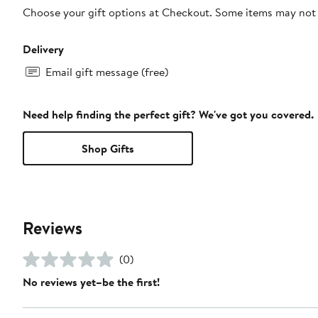
Choose your gift options at Checkout. Some items may not be
Delivery
Email gift message (free)
Need help finding the perfect gift? We've got you covered.
Shop Gifts
Reviews
(0)
No reviews yet–be the first!