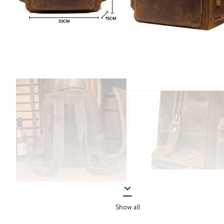
Show all