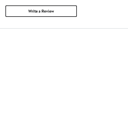
Write a Review