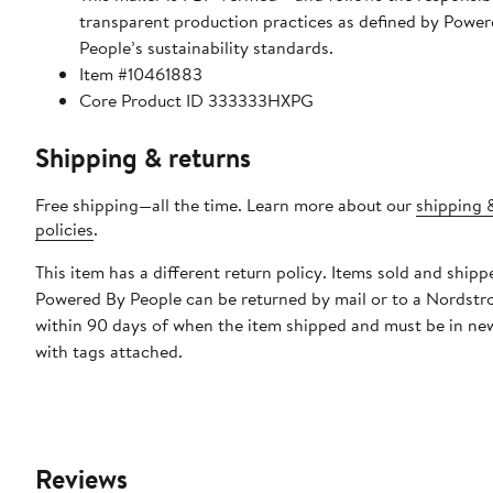
transparent production practices as defined by Power
People’s sustainability standards.
Item #10461883
Core Product ID 333333HXPG
Shipping & returns
Free shipping—all the time. Learn more about our
shipping 
policies
.
This item has a different return policy. Items sold and shipp
Powered By People can be returned by mail or to a Nordstr
within 90 days of when the item shipped and must be in ne
with tags attached.
Reviews