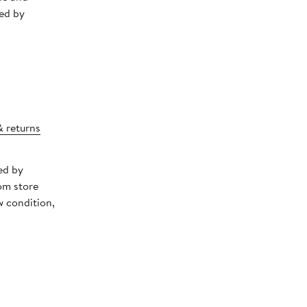
ed by
& returns
ed by
om store
w condition,