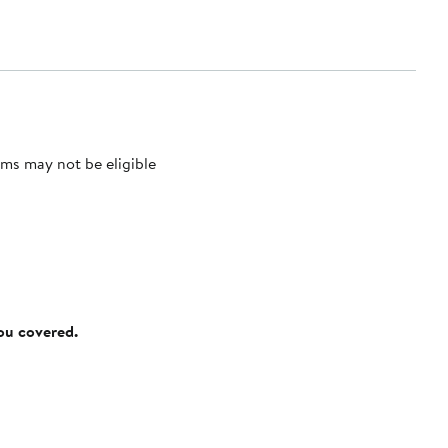
ms may not be eligible
you covered.