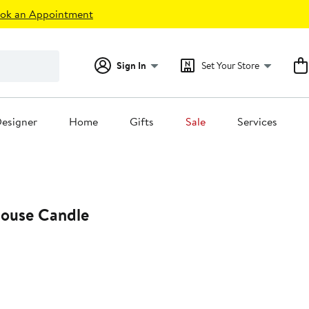
ok an Appointment
Sign In
Set Your Store
esigner
Home
Gifts
Sale
Services
ouse Candle