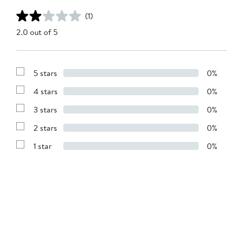
(1)
2.0 out of 5
5 stars
0%
Show
Reviews
4 stars
0%
with
Show
5
Reviews
stars
3 stars
0%
with
Show
4
Reviews
stars
2 stars
0%
with
Show
3
Reviews
stars
1 star
0%
with
Show
2
Reviews
stars
with
1
star