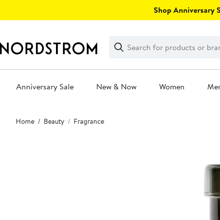
Skip
Shop Anniversary Sa
navigation
Clear
Search
Clear
Search
Text
Anniversary Sale
New & Now
Women
Me
Main
Home
Beauty
Fragrance
content