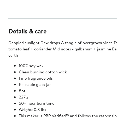
Details & care
Dappled sunlight Dew drops A tangle of overgrown vines To
tomato leaf + coriander Mid notes - galbanum + jasmine Ba
earth
100% soy wax
Clean burning cotton wick
Fine fragrance oils
Reusable glass jar
8oz
227g
50+ hour burn time
Weight: 0.8 lbs
This maker is PBP Verified™ and follows the responsib