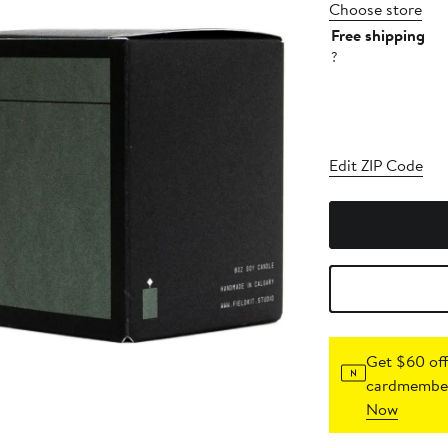
Choose store
Free shipping
?
Edit ZIP Code
Get $60 off
cardmember
Now