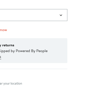
 now
y returns
hipped by Powered By People
s
nt method
r your location