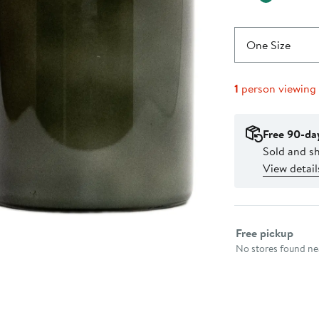
One Size
1
person viewing
Free 90-da
Sold and s
View detail
Select fulfillme
Free pickup
No stores found nea