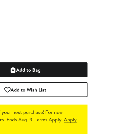
Add to Bag
Add to Wish List
 your next purchase!
For new
s. Ends Aug. 9. Terms Apply.
Apply