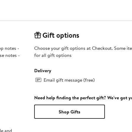
Gift options
p notes -
Choose your gift options at Checkout. Some ite
se notes -
for all gift options
Delivery
Email gift message (free)
Need help finding the perfect gift? We've got 
Shop Gifts
le and