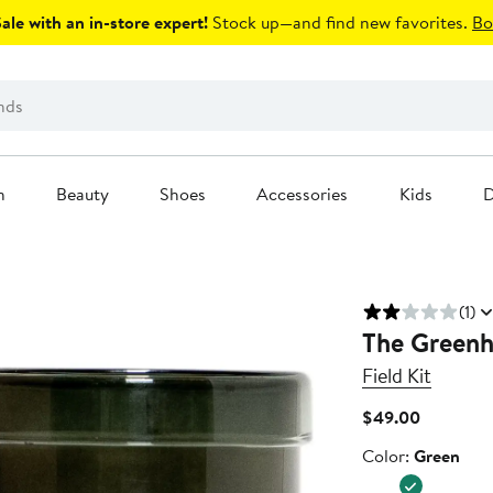
le with an in-store expert!
Stock up—and find new favorites.
Bo
n
Beauty
Shoes
Accessories
Kids
D
(1)
The Greenh
Field Kit
Current
$49.00
Price
Color
Color:
Green
$49.00